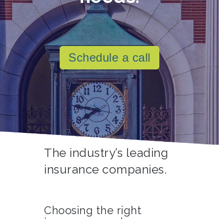
Schedule a call
The industry’s leading
insurance companies.
Choosing the right