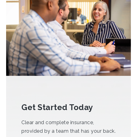
Get Started Today
Clear and complete insurance,
provided by a team that has your back.