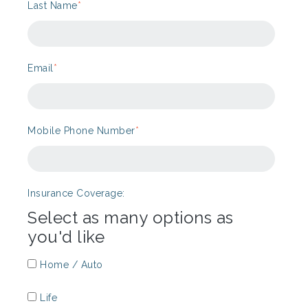
Last Name
*
Email
*
Mobile Phone Number
*
Insurance Coverage:
Select as many options as
you'd like
Home / Auto
Life