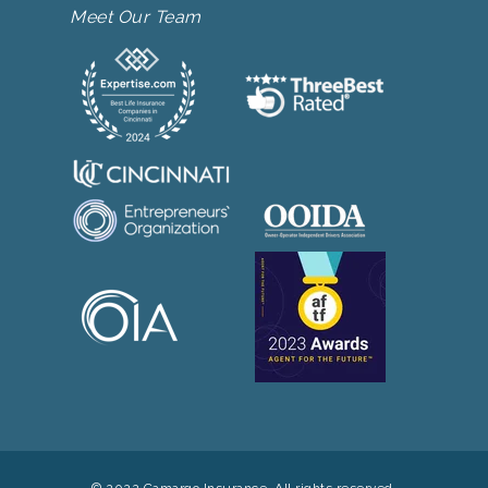
Meet Our Team