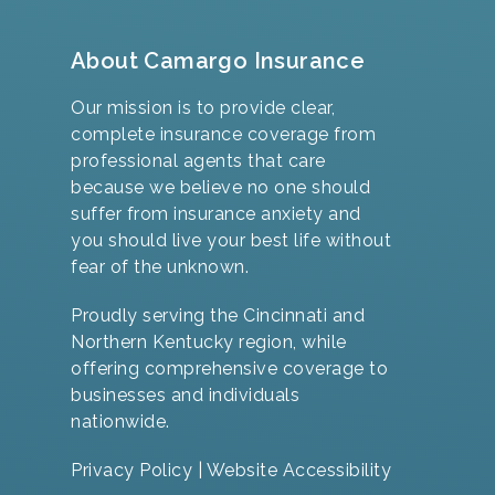
About Camargo Insurance
Our mission is to provide clear,
complete insurance coverage from
professional agents that care
because we believe no one should
suffer from insurance anxiety and
you should live your best life without
fear of the unknown.
Proudly serving the Cincinnati and
Northern Kentucky region, while
offering comprehensive coverage to
businesses and individuals
nationwide.
Privacy Policy
|
Website Accessibility