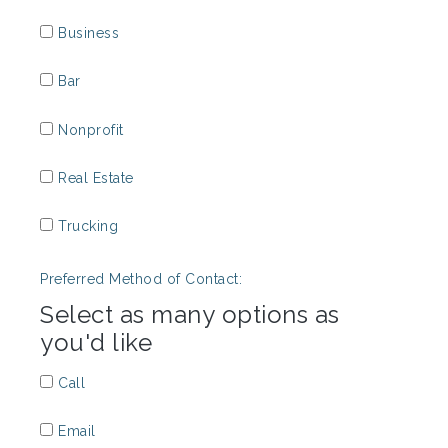
Business
Bar
Nonprofit
Real Estate
Trucking
Preferred Method of Contact:
Select as many options as
you'd like
Call
Email