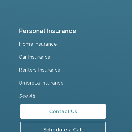
Personal Insurance
Home Insurance
Car Insurance
Renters Insurance
Umbrella Insurance
See All
Contact Us
Schedule a Call