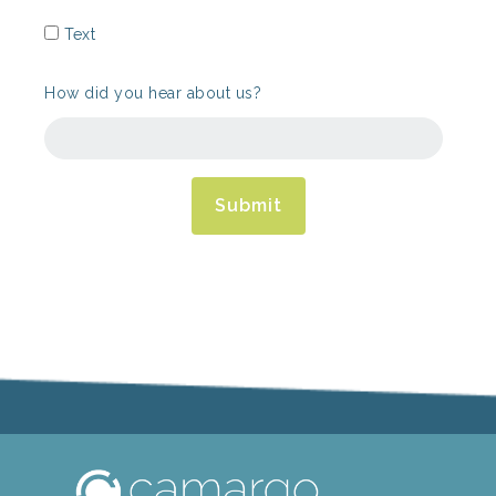
Text
How did you hear about us?