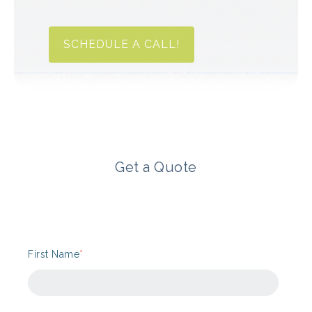
SCHEDULE A CALL!
Get a Quote
First Name
*