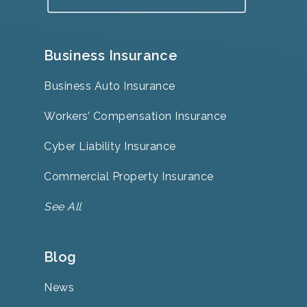
Business Insurance
Business Auto Insurance
Workers’ Compensation Insurance
Cyber Liability Insurance
Commercial Property Insurance
See All
Blog
News