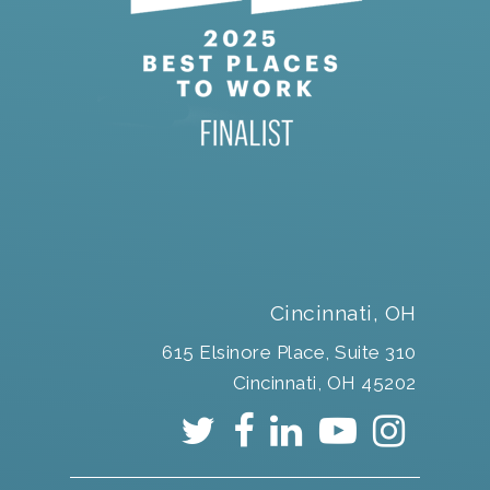
Cincinnati, OH
615 Elsinore Place, Suite 310
Cincinnati, OH 45202