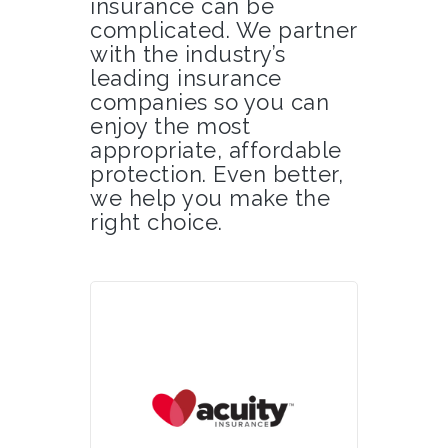
insurance can be
complicated. We partner
with the industry’s
leading insurance
companies so you can
enjoy the most
appropriate, affordable
protection. Even better,
we help you make the
right choice.