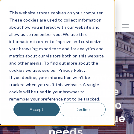
This website stores cookies on your computer.
These cookies are used to collect information
about how you interact with our website and
allow us to remember you. We use this
information in order to improve and customize
Insurance Companies
your browsing experience and for analytics and
metrics about our visitors both on this website
and other media. To find out more about the
cookies we use, see our Privacy Policy.
We offers a wide
If you decline, your information won’t be
tracked when you visit this website. A single
range of insurance
cookie will be used in your browser to
remember your preference not to be tracked.
company options to
Accept
Decline
fit our clients’ unique
needs.