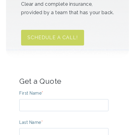
Clear and complete insurance,
provided by a team that has your back.
SCHEDULE A CALL!
Get a Quote
First Name
*
Last Name
*