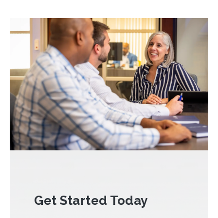
Get Started Today