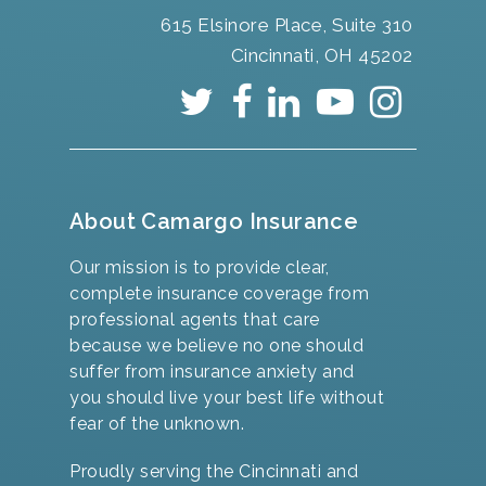
615 Elsinore Place, Suite 310
Cincinnati, OH 45202
About Camargo Insurance
Our mission is to provide clear,
complete insurance coverage from
professional agents that care
because we believe no one should
suffer from insurance anxiety and
you should live your best life without
fear of the unknown.
Proudly serving the Cincinnati and