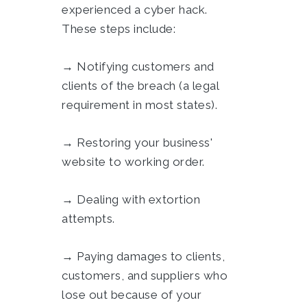
experienced a cyber hack.
These steps include:
→ Notifying customers and
clients of the breach (a legal
requirement in most states).
→ Restoring your business'
website to working order.
→ Dealing with extortion
attempts.
→ Paying damages to clients,
customers, and suppliers who
lose out because of your