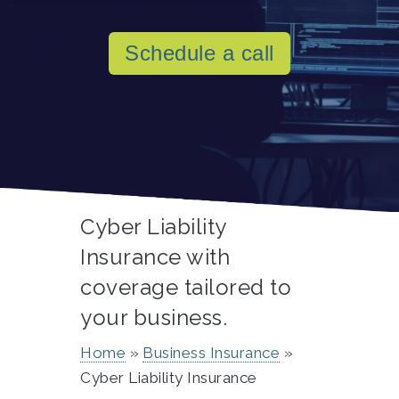
Schedule a call
Cyber Liability
Insurance with
coverage tailored to
your business.
Home
Business Insurance
Cyber Liability Insurance