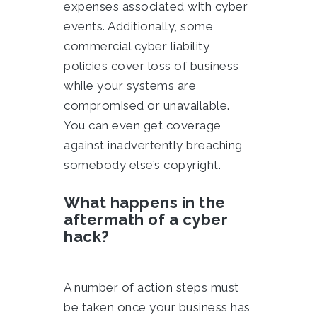
expenses associated with cyber
events. Additionally, some
commercial cyber liability
policies cover loss of business
while your systems are
compromised or unavailable.
You can even get coverage
against inadvertently breaching
somebody else’s copyright.
What happens in the
aftermath of a cyber
hack?
A number of action steps must
be taken once your business has