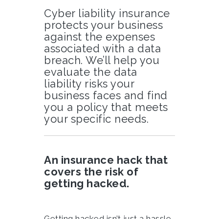
Cyber liability insurance
protects your business
against the expenses
associated with a data
breach. We’ll help you
evaluate the data
liability risks your
business faces and find
you a policy that meets
your specific needs.
An insurance hack that
covers the risk of
getting hacked.
Getting hacked isn’t just a hassle.