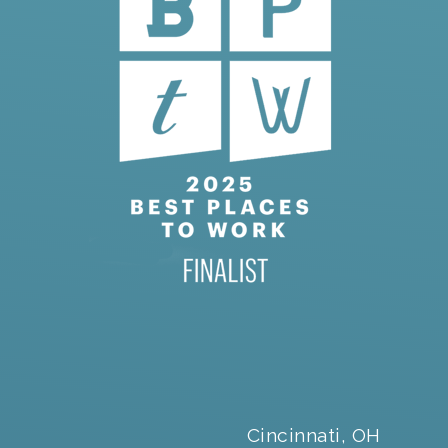
Cincinnati, OH