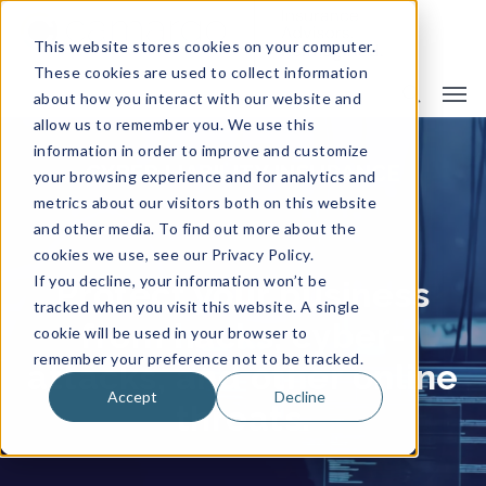
This website stores cookies on your computer.
These cookies are used to collect information
about how you interact with our website and
allow us to remember you. We use this
information in order to improve and customize
CYBER LIABILITY INSURANCE
your browsing experience and for analytics and
metrics about our visitors both on this website
and other media. To find out more about the
cookies we use, see our Privacy Policy.
If you decline, your information won’t be
Protect your business
tracked when you visit this website. A single
from hacks, cyber-
cookie will be used in your browser to
remember your preference not to be tracked.
attacks, and other online
Accept
Decline
threats.