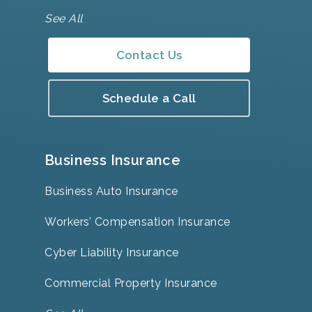
See All
Contact Us
Schedule a Call
Business Insurance
Business Auto Insurance
Workers’ Compensation Insurance
Cyber Liability Insurance
Commercial Property Insurance