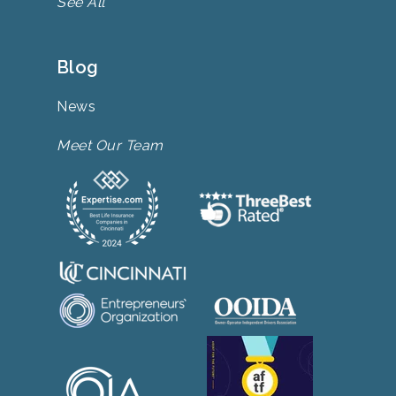
See All
Blog
News
Meet Our Team