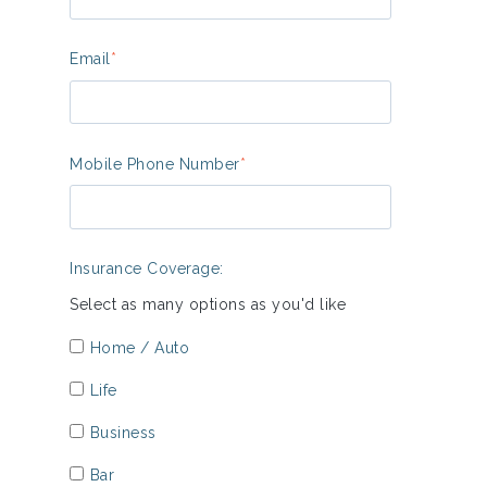
Email
*
Mobile Phone Number
*
Insurance Coverage:
Select as many options as you'd like
Home / Auto
Life
Business
Bar