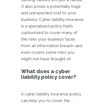
It also poses a potentially huge
and unexpected cost to your
business. Cyber liability insurance
is a specialized policy that’s
customized to cover many of
the risks your business faces
from an information breach–and
even covers some risks you
might not have thought of.
What does a cyber
liability policy cover?
A cyber liability insurance policy
can help you to cover the