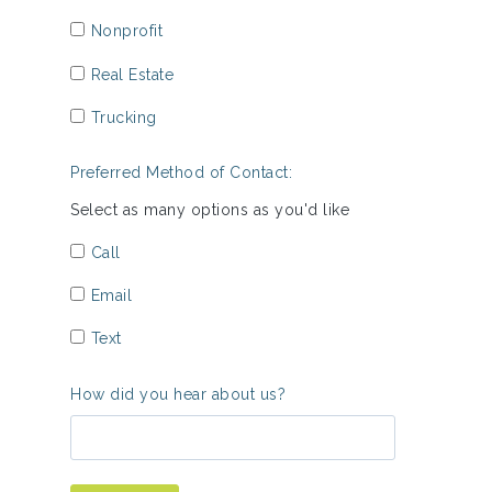
Nonprofit
Real Estate
Trucking
Preferred Method of Contact:
Select as many options as you'd like
Call
Email
Text
How did you hear about us?