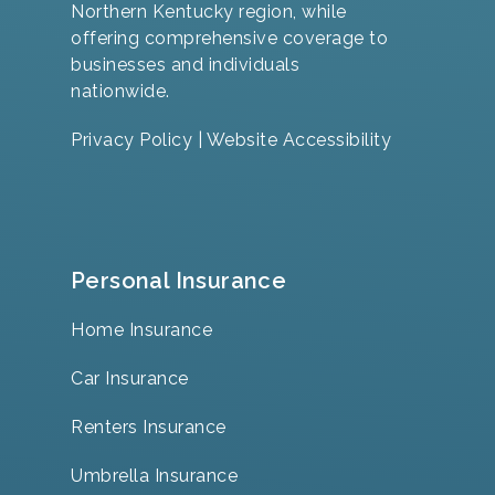
Northern Kentucky region, while
offering comprehensive coverage to
businesses and individuals
nationwide.
Privacy Policy
|
Website Accessibility
Personal Insurance
Home Insurance
Car Insurance
Renters Insurance
Umbrella Insurance