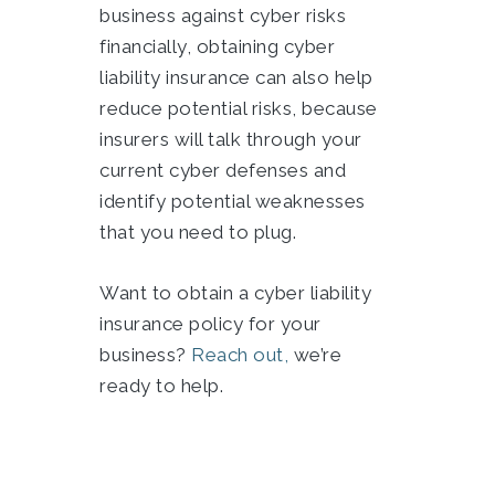
business against cyber risks
financially, obtaining cyber
liability insurance can also help
reduce potential risks, because
insurers will talk through your
current cyber defenses and
identify potential weaknesses
that you need to plug.
Want to obtain a cyber liability
insurance policy for your
business?
Reach out,
we’re
ready to help.