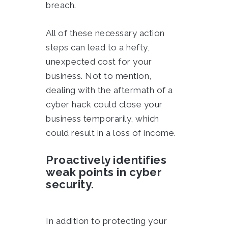
breach.
All of these necessary action
steps can lead to a hefty,
unexpected cost for your
business. Not to mention,
dealing with the aftermath of a
cyber hack could close your
business temporarily, which
could result in a loss of income.
Proactively identifies
weak points in cyber
security.
In addition to protecting your