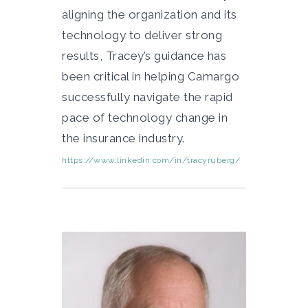
aligning the organization and its
technology to deliver strong
results, Tracey’s guidance has
been critical in helping Camargo
successfully navigate the rapid
pace of technology change in
the insurance industry.
https://www.linkedin.com/in/tracyruberg/