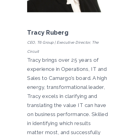
Tracy Ruberg
CEO, T6 Group | Executive Director, The
Circuit
Tracy brings over 25 years of
experience in Operations, IT and
Sales to Camargo’s board.
A
high
energy, transformational leader,
Tracy excels in clarifying and
translating the value IT can have
on business performance. Skilled
in identifying which results
matter most, and successfully