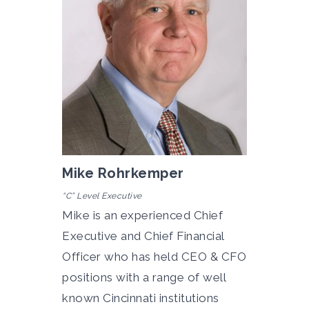
Mike Rohrkemper
“C” Level Executive
Mike is an
experienced Chief
Executive and Chief Financial
Officer who has held CEO & CFO
positions with a range of well
known Cincinnati institutions