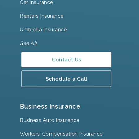
Car Insurance
Renters Insurance
Umbrella Insurance
See All
Contact Us
Schedule a Call
Business Insurance
Business Auto Insurance
Workers’ Compensation Insurance