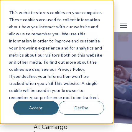
This website stores cookies on your computer.
These cookies are used to collect information
about how you interact with our website and
allow us to remember you. We use this
information in order to improve and customize
CAMARGO ADVISORY BOARD
your browsing experience and for analytics and
metrics about our visitors both on this website
and other media. To find out more about the
cookies we use, see our Privacy Policy.
If you decline, your information won’t be
tracked when you visit this website. A single
cookie will be used in your browser to
remember your preference not to be tracked.
Accept
Decline
At Camargo