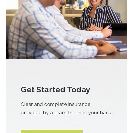
Get Started Today
Clear and complete insurance,
provided by a team that has your back.