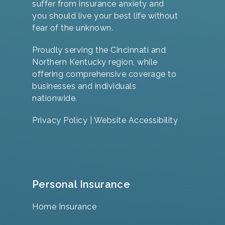
suffer from insurance anxiety and
you should live your best life without
fear of the unknown.
Proudly serving the Cincinnati and
Northern Kentucky region, while
offering comprehensive coverage to
businesses and individuals
nationwide.
Privacy Policy
|
Website Accessibility
Personal Insurance
Home Insurance