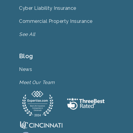
Cyber Liability Insurance
Commercial Property Insurance
See All
Blog
News
Meet Our Team