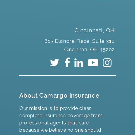
Cincinnati, OH
615 Elsinore Place, Suite 310
Cincinnati, OH 45202
About Camargo Insurance
Our mission is to provide clear,
complete insurance coverage from
professional agents that care
because we believe no one should