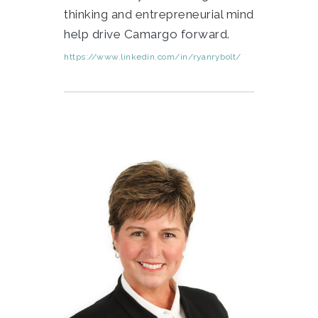
thinking and entrepreneurial mind
help drive Camargo forward.
https://www.linkedin.com/in/ryanrybolt/