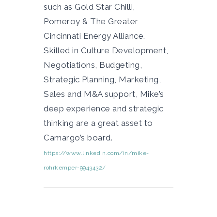
such as Gold Star Chilli,
Pomeroy & The Greater
Cincinnati Energy Alliance.
Skilled in Culture Development,
Negotiations, Budgeting,
Strategic Planning, Marketing,
Sales and M&A support, Mike’s
deep experience and strategic
thinking are a great asset to
Camargo’s board.
https://www.linkedin.com/in/mike-
rohrkemper-9943432/