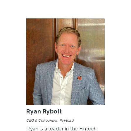
Ryan Rybolt
CEO & CoFounder, Payload
Ryan is a leader in the Fintech