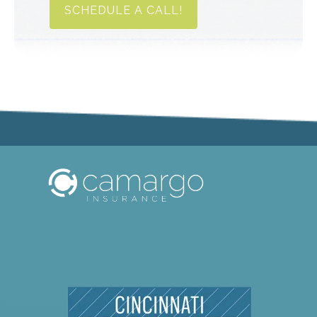
SCHEDULE A CALL!