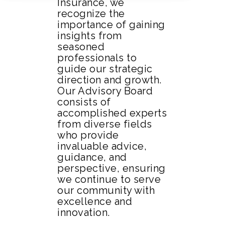
Insurance, we
recognize the
importance of gaining
insights from
seasoned
professionals to
guide our strategic
direction and growth.
Our Advisory Board
consists of
accomplished experts
from diverse fields
who provide
invaluable advice,
guidance, and
perspective, ensuring
we continue to serve
our community with
excellence and
innovation.