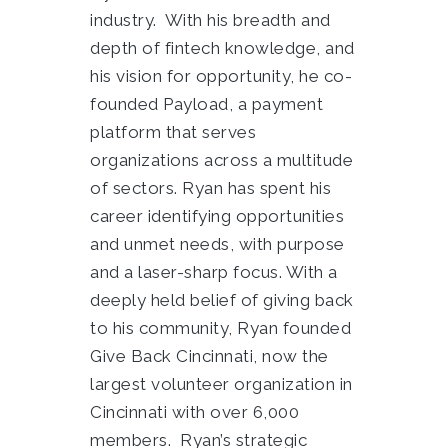
industry. With his breadth and
depth of fintech knowledge, and
his vision for opportunity, he co-
founded Payload, a payment
platform that serves
organizations across a multitude
of sectors. Ryan has spent his
career identifying opportunities
and unmet needs, with purpose
and a laser-sharp focus. With a
deeply held belief of giving back
to his community, Ryan founded
Give Back Cincinnati, now the
largest volunteer organization in
Cincinnati with over 6,000
members. Ryan’s strategic