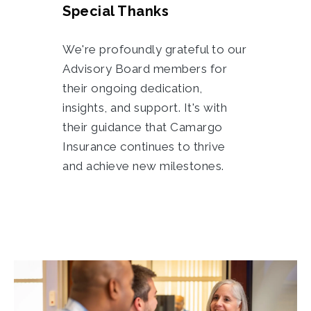
Special Thanks
We're profoundly grateful to our
Advisory Board members for
their ongoing dedication,
insights, and support. It's with
their guidance that Camargo
Insurance continues to thrive
and achieve new milestones.