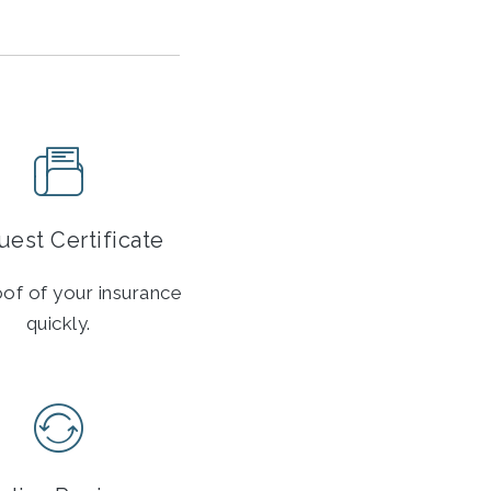
est Certificate
of of your insurance
quickly.