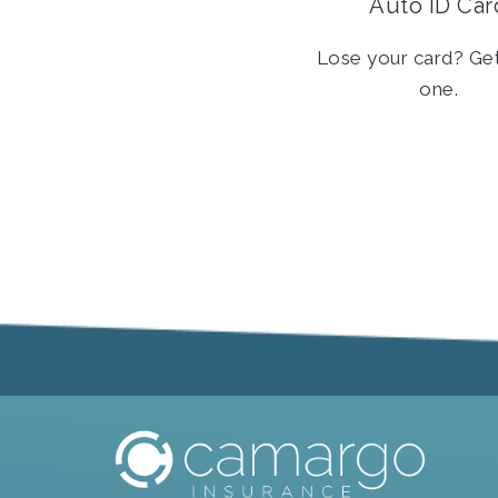
Auto ID Car
Lose your card? Ge
one.