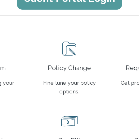
im
Policy Change
Requ
ng your
Fine tune your policy
Get pro
options.