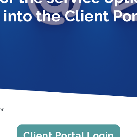
 into the Client Por
er
Client Portal Login