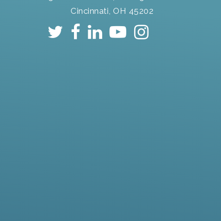
Cincinnati, OH 45202