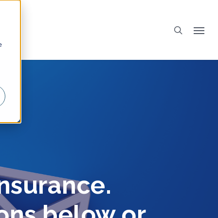
e
insurance.
ions below or