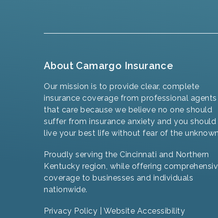
About Camargo Insurance
Our mission is to provide clear, complete
insurance coverage from professional agents
that care because we believe no one should
suffer from insurance anxiety and you should
live your best life without fear of the unknown
Proudly serving the Cincinnati and Northern
Kentucky region, while offering comprehensi
coverage to businesses and individuals
nationwide.
Privacy Policy
|
Website Accessibility