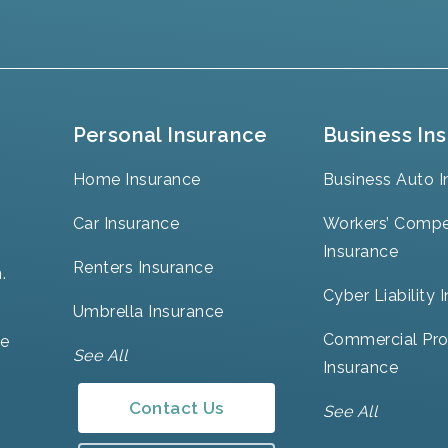
Personal Insurance
Business In
Home Insurance
Business Auto I
Car Insurance
Workers’ Compe
Insurance
Renters Insurance
.
Cyber Liability 
Umbrella Insurance
Commercial Pro
ve
See All
Insurance
Contact Us
See All