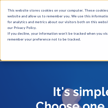
This website stores cookies on your computer. These cookies 
website and allow us to remember you. We use this informati
for analytics and metrics about our visitors both on this web
our Privacy Policy.
If you decline, your information won’t be tracked when you visi
remember your preference not to be tracked.
It's simp
Choose one o