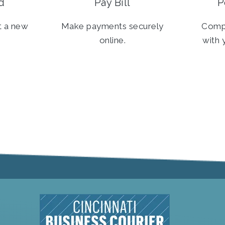
d
Pay Bill
P
t a new
Make payments securely
Comp
online.
with 