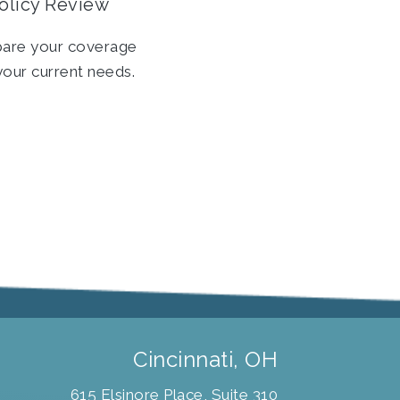
olicy Review
are your coverage
your current needs.
Cincinnati, OH
615 Elsinore Place, Suite 310