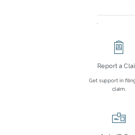
.
Report a Cla
Get support in fili
claim.