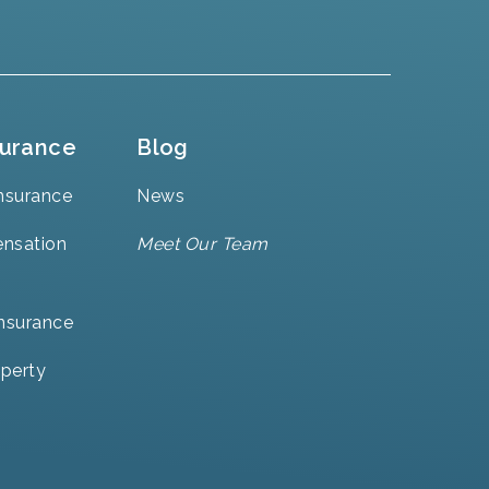
surance
Blog
nsurance
News
nsation
Meet Our Team
Insurance
perty