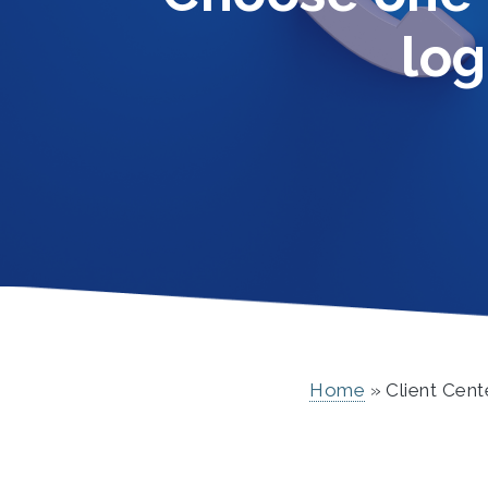
log
Home
Client Cent