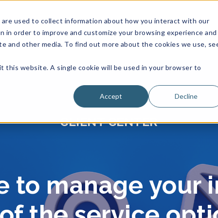
are used to collect information about how you interact with our
on in order to improve and customize your browsing experience and
site and other media. To find out more about the cookies we use, se
t this website. A single cookie will be used in your browser to
Accept
Decline
CLIENT CENTER
le to manage your 
f the service opt