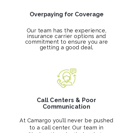
Overpaying for Coverage
Our team has the experience,
insurance carrier options and
commitment to ensure you are
getting a good deal.
Call Centers & Poor
Communication
At Camargo you’ll never be pushed
to a call center. Our team in