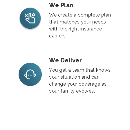
We Plan
We create a complete plan
that matches your needs
with the right insurance
carriers.
We Deliver
You get a team that knows
your situation and can
change your coverage as
your family evolves.