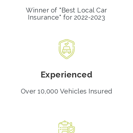
Winner of "Best Local Car
Insurance" for 2022-2023
Experienced
Over 10,000 Vehicles Insured