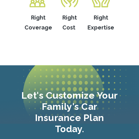
Right
Right
Right
Coverage
Cost
Expertise
Let's Customize Your
Family's Car
Insurance Plan
Today.