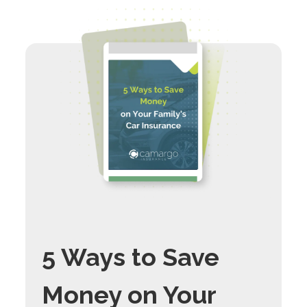
5 Ways to Save
Money on Your