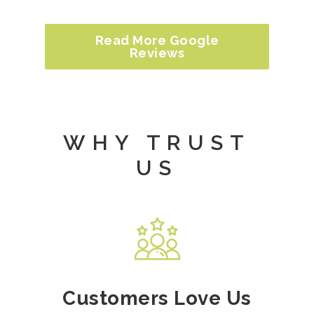
Read More Google
Reviews
WHY TRUST
US
Customers Love Us