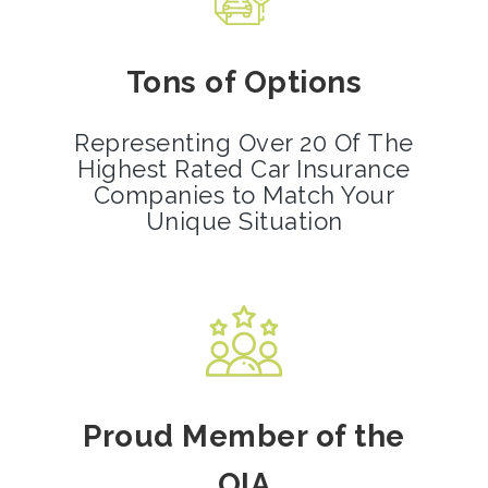
Tons of Options
Representing Over 20 Of The
Highest Rated Car Insurance
Companies to Match Your
Unique Situation
Proud Member of the
OIA