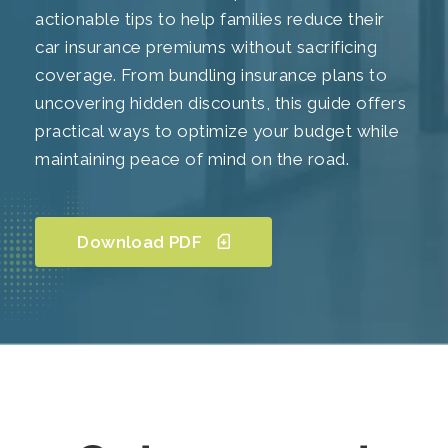
actionable tips to help families reduce their
car insurance premiums without sacrificing
coverage. From bundling insurance plans to
uncovering hidden discounts, this guide offers
practical ways to optimize your budget while
maintaining peace of mind on the road.
Download PDF