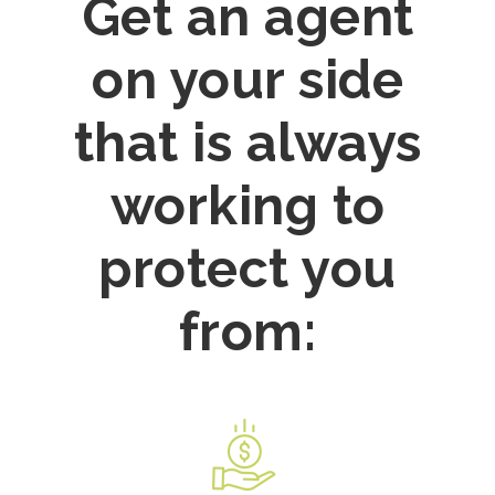
Get an agent
on your side
that is always
working to
protect you
from: