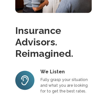
Insurance
Advisors.
Reimagined.
We Listen
Fully grasp your situation
and what you are looking
for to get the best rates.