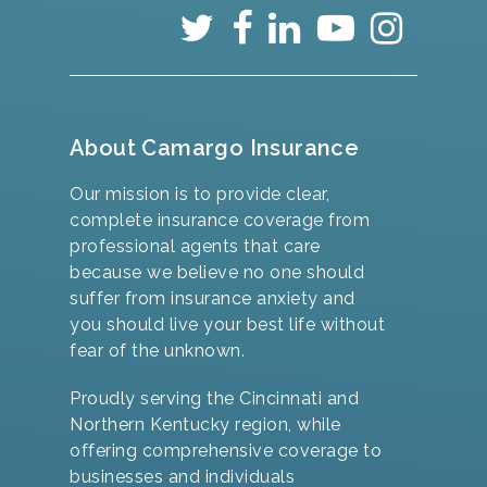
About Camargo Insurance
Our mission is to provide clear,
complete insurance coverage from
professional agents that care
because we believe no one should
suffer from insurance anxiety and
you should live your best life without
fear of the unknown.
Proudly serving the Cincinnati and
Northern Kentucky region, while
offering comprehensive coverage to
businesses and individuals