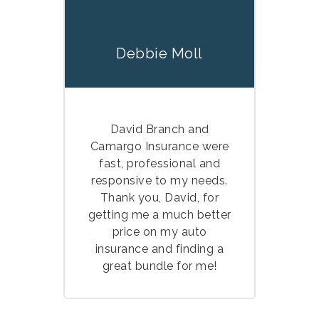
Debbie Moll
David Branch and
Camargo Insurance were
fast, professional and
responsive to my needs.
Thank you, David, for
getting me a much better
price on my auto
insurance and finding a
great bundle for me!