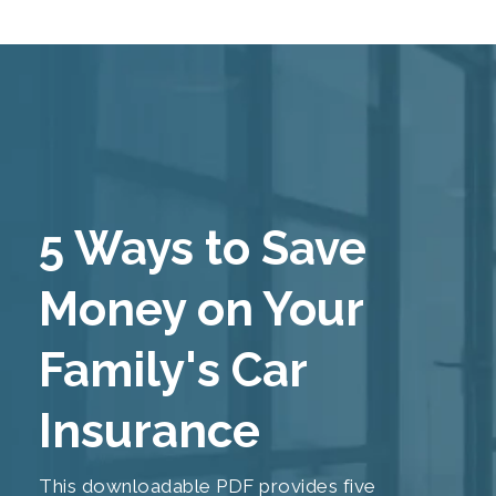
5 Ways to Save
Money on Your
Family's Car
Insurance
This downloadable PDF provides five