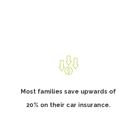
Most families save upwards of
20% on their car insurance.