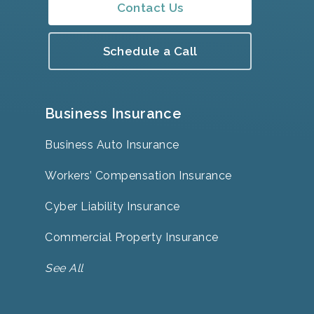
Contact Us
Schedule a Call
Business Insurance
Business Auto Insurance
Workers’ Compensation Insurance
Cyber Liability Insurance
Commercial Property Insurance
See All