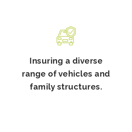
Insuring a diverse
range of vehicles and
family structures.