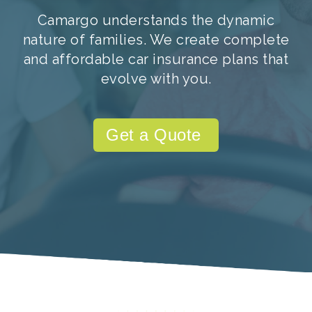
Camargo understands the dynamic
nature of families. We create complete
and affordable car insurance plans that
evolve with you.
Get a Quote