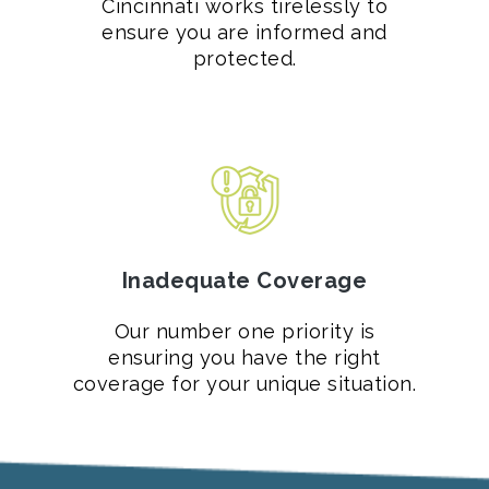
Cincinnati works tirelessly to
ensure you are informed and
protected.
Inadequate Coverage
Our number one priority is
ensuring you have the right
coverage for your unique situation.