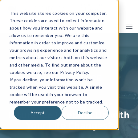
This website stores cookies on your computer.
These cookies are used to collect information
about how you interact with our website and
allow us to remember you. We use this
information in order to improve and customize
your browsing experience and for analytics and
metrics about our visitors both on this website
and other media. To find out more about the
cookies we use, see our Privacy Policy.
CAR INSURANCE
If you decline, your information won’t be
tracked when you visit this website. A single
cookie will be used in your browser to
remember your preference not to be tracked.
Is Your Family's Car
Accept
Decline
Insurance Keeping Up with
Your Life Changes?