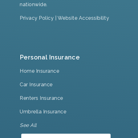
nationwide.
Privacy Policy
|
Website Accessibility
Personal Insurance
Home Insurance
Car Insurance
Renters Insurance
Umbrella Insurance
See All