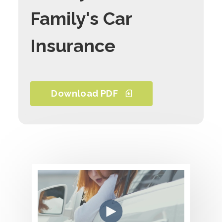
Family's Car
Insurance
Download PDF