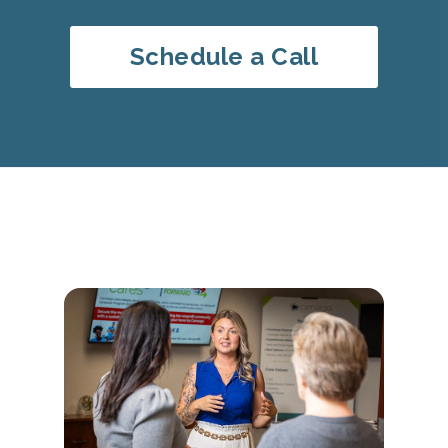
Schedule a Call