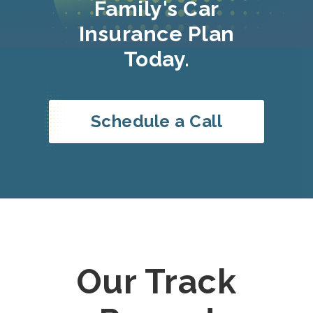
Family's Car
Insurance Plan
Today.
Schedule a Call
Our Track