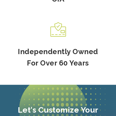
Independently Owned
For Over 60 Years
Let's Customize Your