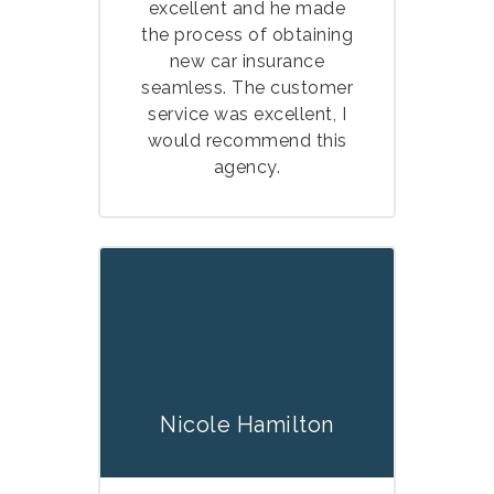
excellent and he made
the process of obtaining
new car insurance
seamless. The customer
service was excellent, I
would recommend this
agency.
Nicole Hamilton