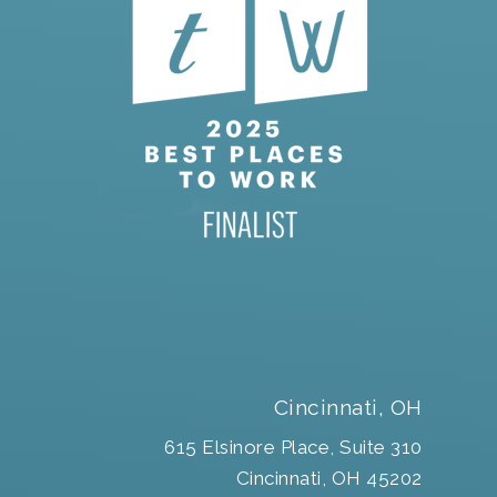
Cincinnati, OH
615 Elsinore Place, Suite 310
Cincinnati, OH 45202