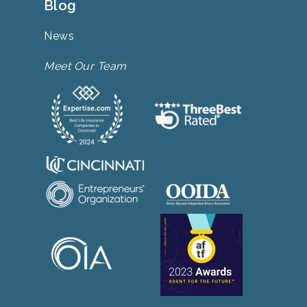
Blog
News
Meet Our Team