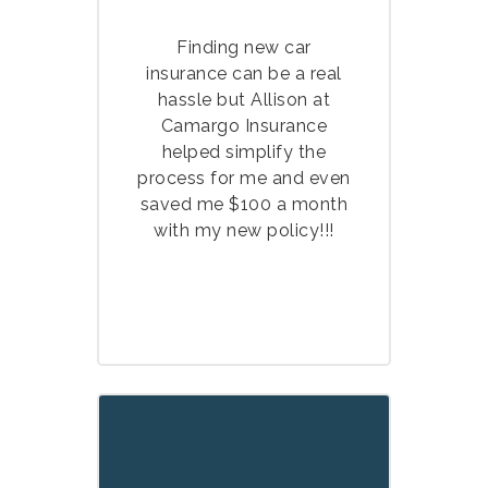
Finding new car
insurance can be a real
hassle but Allison at
Camargo Insurance
helped simplify the
process for me and even
saved me $100 a month
with my new policy!!!