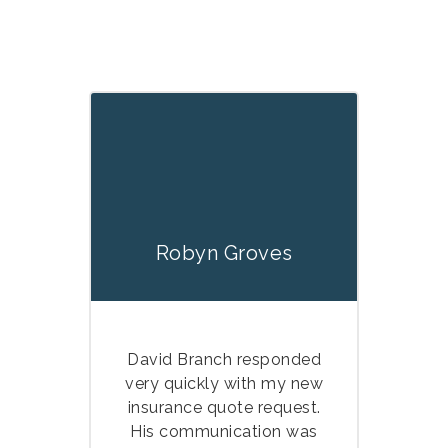
Robyn Groves
David Branch responded
very quickly with my new
insurance quote request.
His communication was