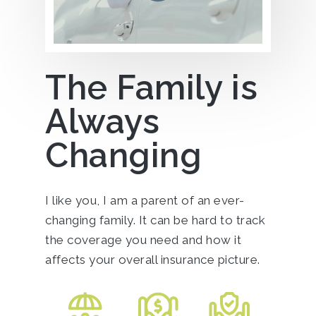
The Family is
Always
Changing
I like you, I am a parent of an ever-
changing family. It can be hard to track
the coverage you need and how it
affects your overall insurance picture.