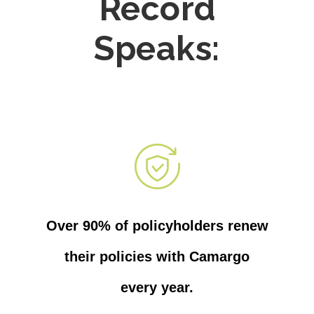
Record
Speaks:
Over 90% of policyholders renew
their policies with Camargo
every year.