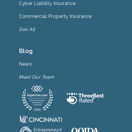
Cyber Liability Insurance
Commercial Property Insurance
See All
Blog
News
Meet Our Team