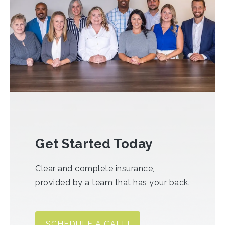
Get Started Today
Clear and complete insurance,
provided by a team that has your back.
SCHEDULE A CALL!