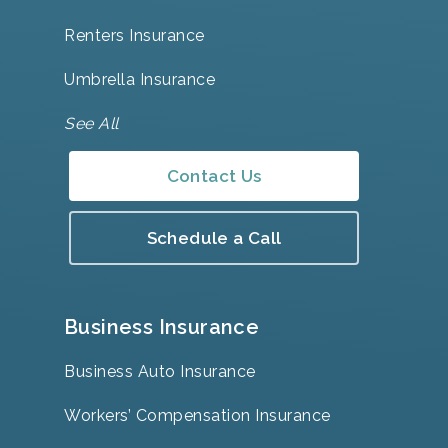
Renters Insurance
Umbrella Insurance
See All
Contact Us
Schedule a Call
Business Insurance
Business Auto Insurance
Workers’ Compensation Insurance