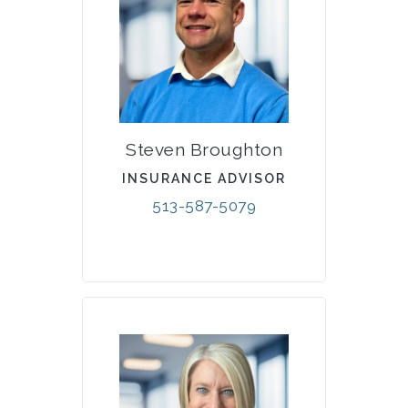
Steven Broughton
INSURANCE ADVISOR
513-587-5079