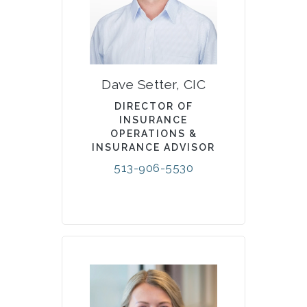
Dave Setter, CIC
DIRECTOR OF
INSURANCE
OPERATIONS &
INSURANCE ADVISOR
513-906-5530