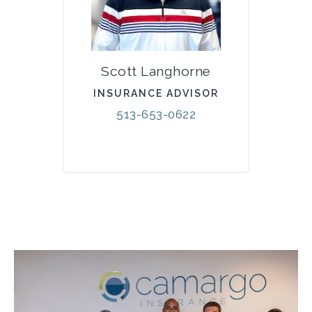
Scott Langhorne
INSURANCE ADVISOR
513-653-0622