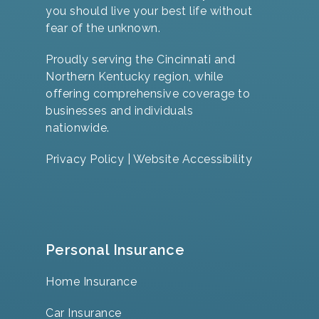
you should live your best life without
fear of the unknown.
Proudly serving the Cincinnati and
Northern Kentucky region, while
offering comprehensive coverage to
businesses and individuals
nationwide.
Privacy Policy
|
Website Accessibility
Personal Insurance
Home Insurance
Car Insurance