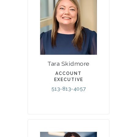
Tara Skidmore
ACCOUNT
EXECUTIVE
513-813-4057