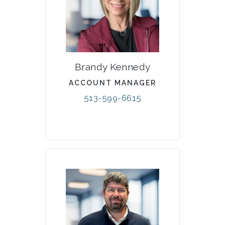
Brandy Kennedy
ACCOUNT MANAGER
513-599-6615