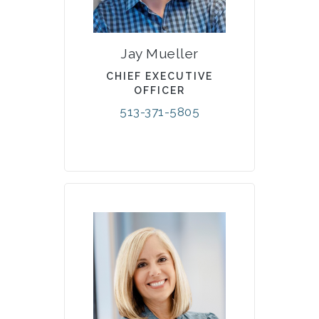
Jay Mueller
CHIEF EXECUTIVE
OFFICER
513-371-5805