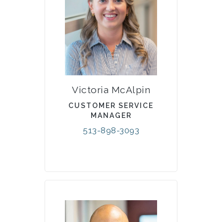
Victoria McAlpin
CUSTOMER SERVICE
MANAGER
513-898-3093