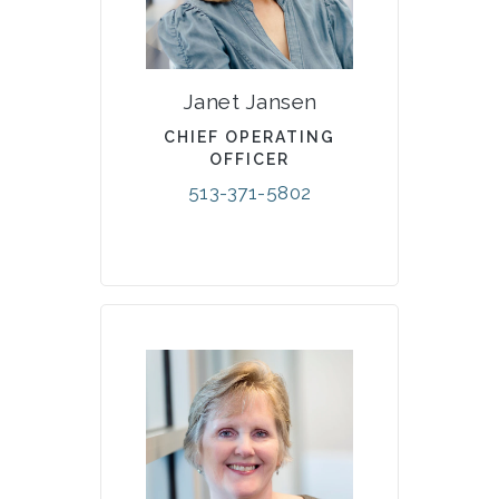
Janet Jansen
CHIEF OPERATING
OFFICER
513-371-5802