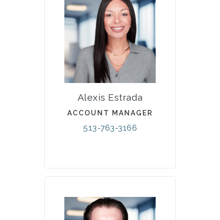
Alexis Estrada
ACCOUNT MANAGER
513-763-3166