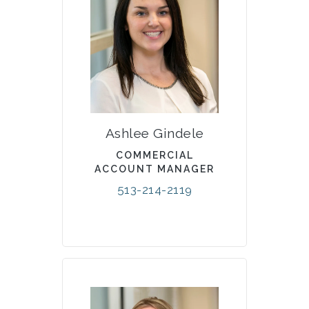
Ashlee Gindele
COMMERCIAL
ACCOUNT MANAGER
513-214-2119