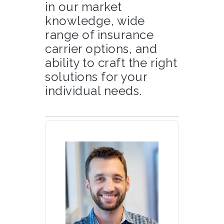
in our market
knowledge, wide
range of insurance
carrier options, and
ability to craft the right
solutions for your
individual needs.