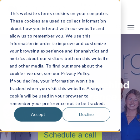
This website stores cookies on your computer.
These cookies are used to collect information
about how you interact with our website and
allow us to remember you. We use this
information in order to improve and customize
Meet Our Team
your browsing experience and for analytics and
metrics about our visitors both on this website
and other media. To find out more about the
cookies we use, see our Privacy Policy.
If you decline, your information won’t be
Meet the people behind
tracked when you visit this website. A single
Camargo Insurance.
cookie will be used in your browser to
remember your preference not to be tracked.
Accept
Decline
Schedule a call