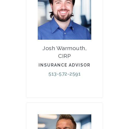
Josh Warmouth,
CIRP
INSURANCE ADVISOR
513-572-2591