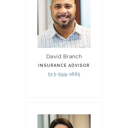
David Branch
INSURANCE ADVISOR
513-599-1665