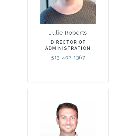
Julie Roberts
DIRECTOR OF
ADMINISTRATION
513-402-1367