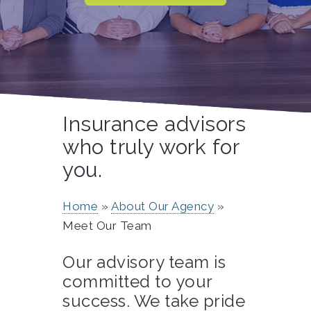
Insurance advisors
who truly work for
you.
Home
About Our Agency
Meet Our Team
Our advisory team is
committed to your
success. We take pride