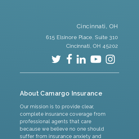
Cincinnati, OH
615 Elsinore Place, Suite 310
Cincinnati, OH 45202
About Camargo Insurance
Our mission is to provide clear,
complete insurance coverage from
professional agents that care
because we believe no one should
suffer from insurance anxiety and