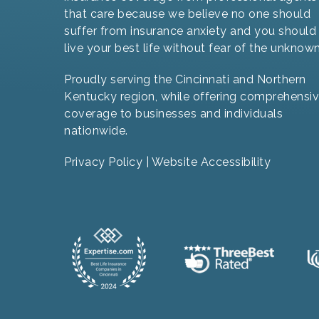
that care because we believe no one should
suffer from insurance anxiety and you should
live your best life without fear of the unknown
Proudly serving the Cincinnati and Northern
Kentucky region, while offering comprehensi
coverage to businesses and individuals
nationwide.
Privacy Policy
|
Website Accessibility