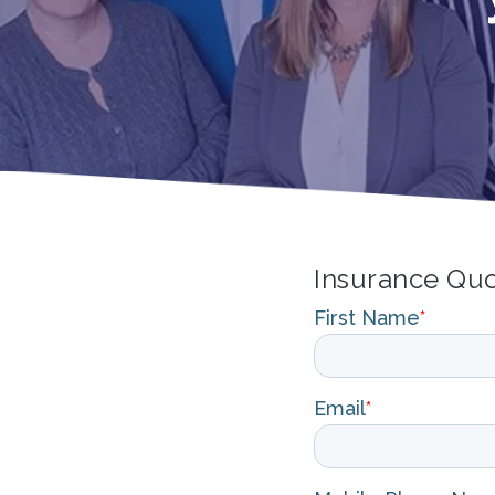
Insurance Qu