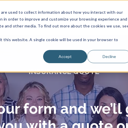
are used to collect information about how you interact with our
on in order to improve and customize your browsing experience and
site and other media. To find out more about the cookies we use, se
t this website. A single cookie will be used in your browser to
Accept
Decline
INSURANCE QUOTE
ur form and we’ll 
you with a quote o