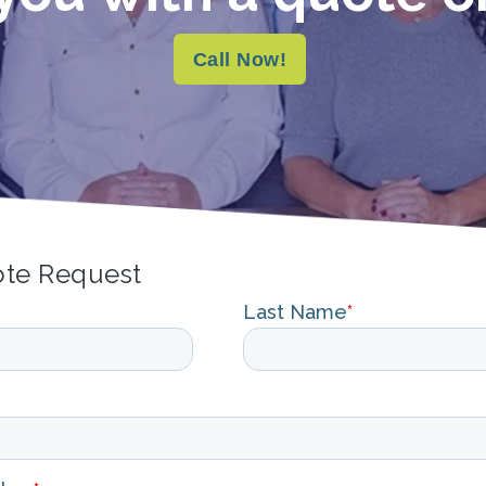
Call Now!
ote Request