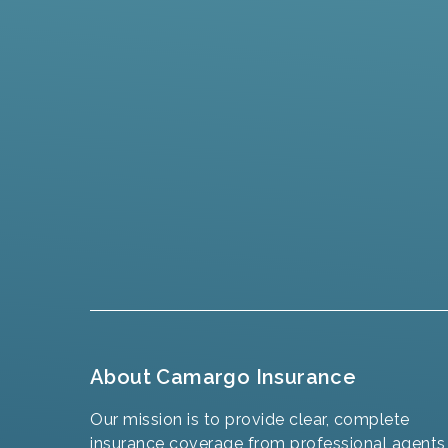
About Camargo Insurance
Our mission is to provide clear, complete
insurance coverage from professional agents