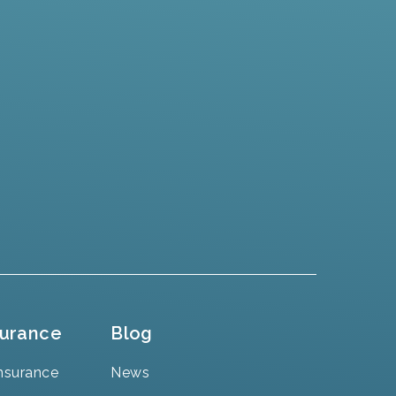
surance
Blog
nsurance
News