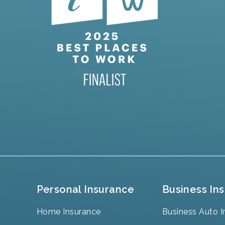
Personal Insurance
Business In
Home Insurance
Business Auto I