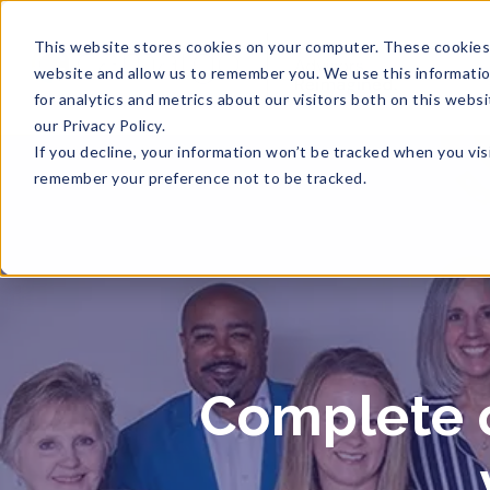
This website stores cookies on your computer. These cookies 
website and allow us to remember you. We use this informati
for analytics and metrics about our visitors both on this web
our Privacy Policy.
If you decline, your information won’t be tracked when you visi
remember your preference not to be tracked.
Complete o