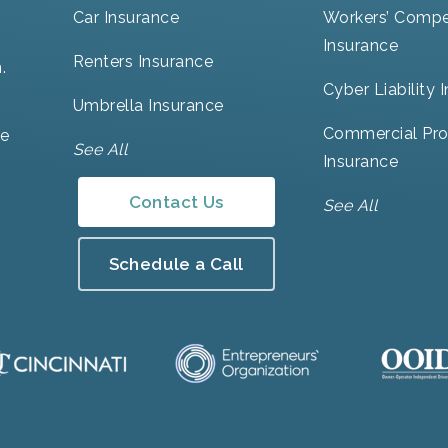
Car Insurance
Workers’ Compe
Insurance
Renters Insurance
.
Cyber Liability 
Umbrella Insurance
Commercial Pro
ve
See All
Insurance
Contact Us
See All
Schedule a Call