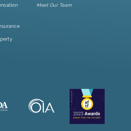
nsation
Meet Our Team
Insurance
perty