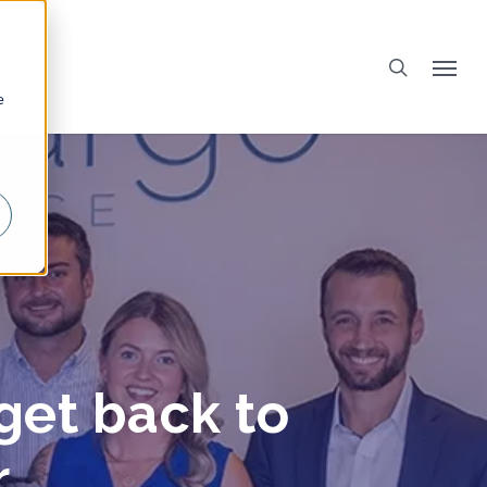
e
get back to
r