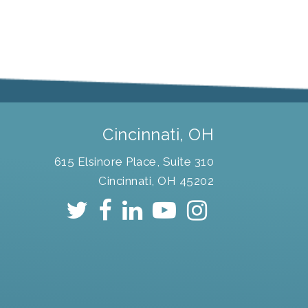
Cincinnati, OH
615 Elsinore Place, Suite 310
Cincinnati, OH 45202