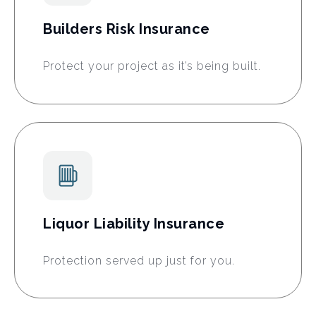
Builders Risk Insurance
Protect your project as it’s being built.
Liquor Liability Insurance
Protection served up just for you.