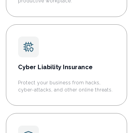
productive workplace.
Cyber Liability Insurance
Protect your business from hacks,
cyber-attacks, and other online threats.