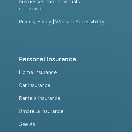
businesses and individuals
nationwide.
Privacy Policy
|
Website Accessibility
Personal Insurance
Home Insurance
Car Insurance
Renters Insurance
Umbrella Insurance
See All