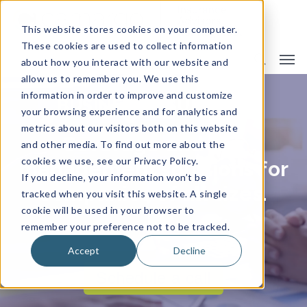
This website stores cookies on your computer.
These cookies are used to collect information
about how you interact with our website and
allow us to remember you. We use this
information in order to improve and customize
BUSINESS INSURANCE
your browsing experience and for analytics and
metrics about our visitors both on this website
Coverage and risk
and other media. To find out more about the
cookies we use, see our Privacy Policy.
management solutions for
If you decline, your information won’t be
companies of all sizes.
tracked when you visit this website. A single
cookie will be used in your browser to
remember your preference not to be tracked.
Accept
Decline
Schedule a call