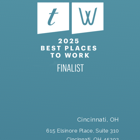
Cincinnati, OH
615 Elsinore Place, Suite 310
Cincinnati, OH 45202