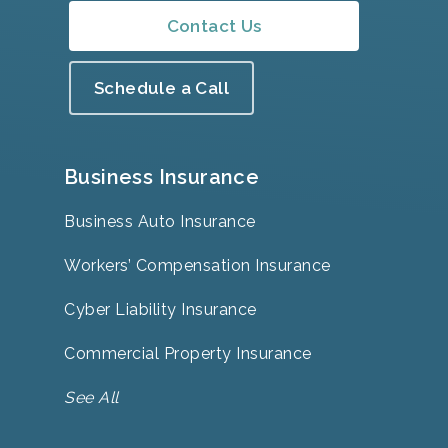
Contact Us
Schedule a Call
Business Insurance
Business Auto Insurance
Workers’ Compensation Insurance
Cyber Liability Insurance
Commercial Property Insurance
See All