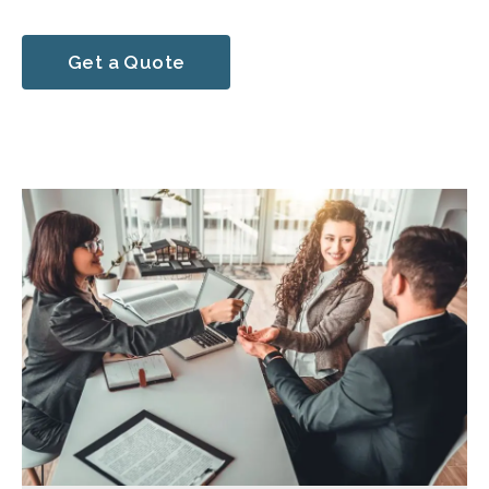
Get a Quote