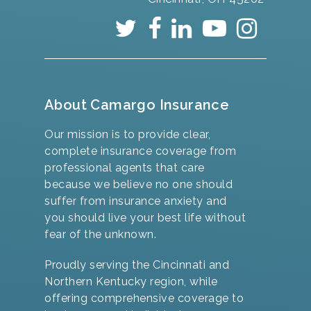
About Camargo Insurance
Our mission is to provide clear,
complete insurance coverage from
professional agents that care
because we believe no one should
suffer from insurance anxiety and
you should live your best life without
fear of the unknown.
Proudly serving the Cincinnati and
Northern Kentucky region, while
offering comprehensive coverage to