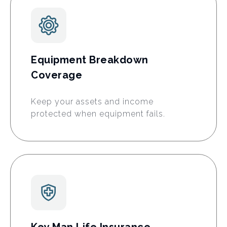
Equipment Breakdown
Coverage
Keep your assets and income
protected when equipment fails.
Key Man Life Insurance