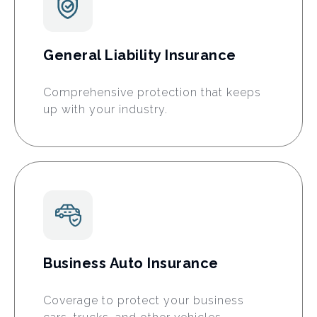
General Liability Insurance
Comprehensive protection that keeps
up with your industry.
Business Auto Insurance
Coverage to protect your business