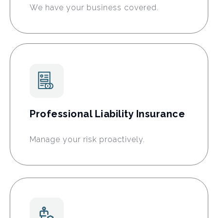
We have your business covered.
Professional Liability Insurance
Manage your risk proactively.