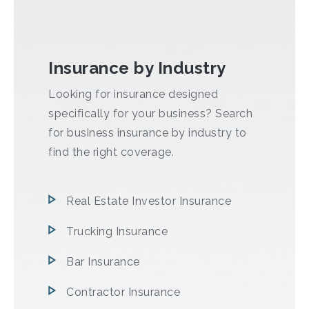
Insurance by Industry
Looking for insurance designed
specifically for your business? Search
for business insurance by industry to
find the right coverage.
Real Estate Investor Insurance
Trucking Insurance
Bar Insurance
Contractor Insurance