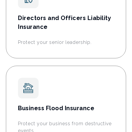
Directors and Officers Liability
Insurance
Protect your senior leadership.
Business Flood Insurance
Protect your business from destructive
events.