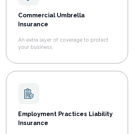
Commercial Umbrella
Insurance
An extra layer of coverage to protect
your business.
Employment Practices Liability
Insurance