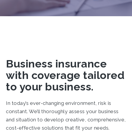
Business insurance
with coverage tailored
to your business.
In today’s ever-changing environment, risk is
constant. We’ll thoroughly assess your business
and situation to develop creative, comprehensive,
cost-effective solutions that fit your needs.