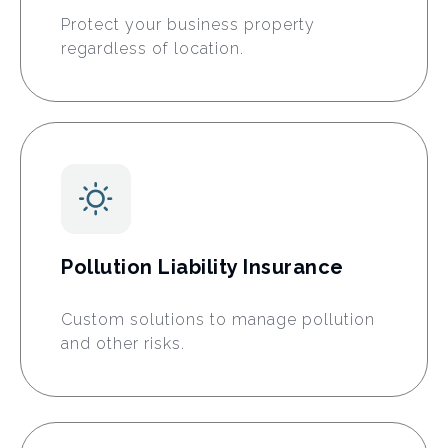
Protect your business property
regardless of location.
Pollution Liability Insurance
Custom solutions to manage pollution
and other risks.