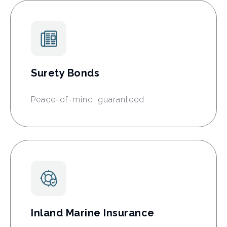
Surety Bonds
Peace-of-mind, guaranteed.
Inland Marine Insurance