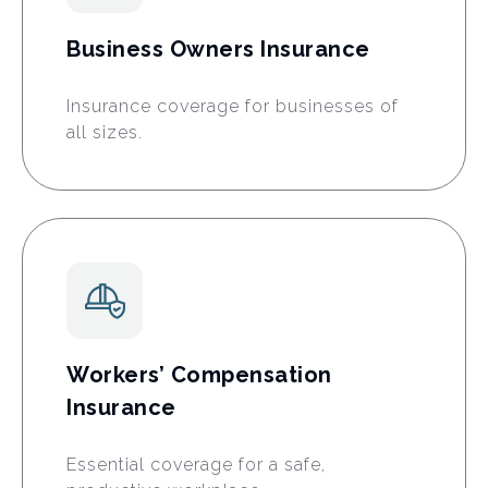
Business Owners Insurance
Insurance coverage for businesses of
all sizes.
Workers’ Compensation
Insurance
Essential coverage for a safe,