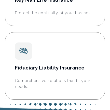
Protect the continuity of your business.
Fiduciary Liability Insurance
Comprehensive solutions that fit your
needs.