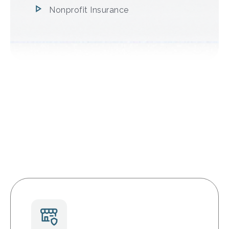
Nonprofit Insurance