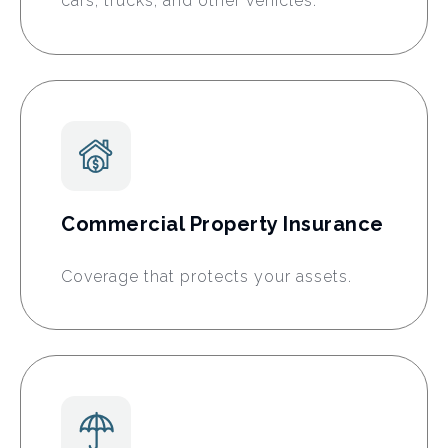
cars, trucks, and other vehicles.
Commercial Property Insurance
Coverage that protects your assets.