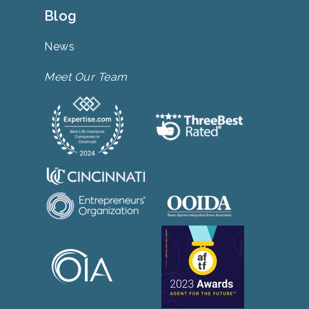
Blog
News
Meet Our Team