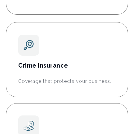
Crime Insurance
Coverage that protects your business.