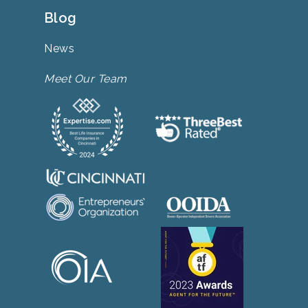
Blog
News
Meet Our Team