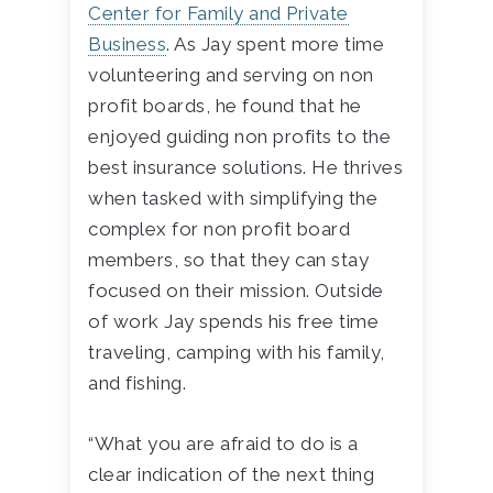
Center for Family and Private
Business
. As Jay spent more time
volunteering and serving on non
profit boards, he found that he
enjoyed guiding non profits to the
best insurance solutions. He thrives
when tasked with simplifying the
complex for non profit board
members, so that they can stay
focused on their mission. Outside
of work Jay spends his free time
traveling, camping with his family,
and fishing.
“What you are afraid to do is a
clear indication of the next thing