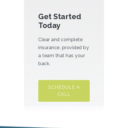
Get Started
Today
Clear and complete
insurance, provided by
a team that has your
back.
SCHEDULE A
CALL