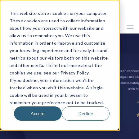
This website stores cookies on your computer.
These cookies are used to collect information
about how you interact with our website and
allow us to remember you. We use this
information in order to improve and customize
JAY MUELLER
your browsing experience and for analytics and
metrics about our visitors both on this website
and other media. To find out more about the
cookies we use, see our Privacy Policy.
If you decline, your information won’t be
Chief Executive
tracked when you visit this website. A single
cookie will be used in your browser to
Officer
remember your preference not to be tracked.
Accept
Decline