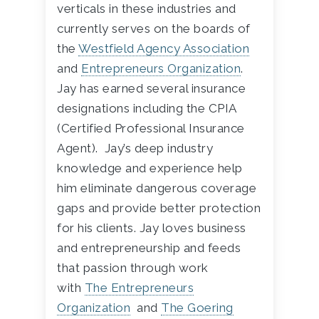
verticals in these industries and
currently serves on the boards of
the
Westfield Agency Association
and
Entrepreneurs Organization
.
Jay has earned several insurance
designations including the CPIA
(Certified Professional Insurance
Agent). Jay’s deep industry
knowledge and experience help
him eliminate dangerous coverage
gaps and provide better protection
for his clients. Jay loves business
and entrepreneurship and feeds
that passion through work
with
The Entrepreneurs
Organization
and
The Goering