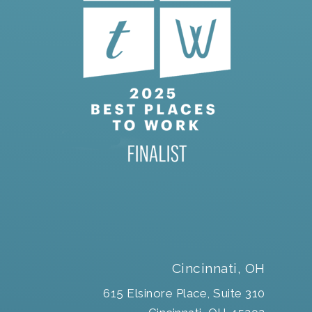
Cincinnati, OH
615 Elsinore Place, Suite 310