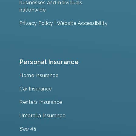
businesses and individuals
nationwide.
Privacy Policy
|
Website Accessibility
Personal Insurance
Home Insurance
Car Insurance
Renters Insurance
Umbrella Insurance
See All