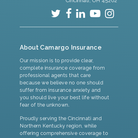
Cincinnati, OH 45202
About Camargo Insurance
Our mission is to provide clear,
complete insurance coverage from
professional agents that care
because we believe no one should
suffer from insurance anxiety and
you should live your best life without
fear of the unknown.
Proudly serving the Cincinnati and
Northern Kentucky region, while
offering comprehensive coverage to