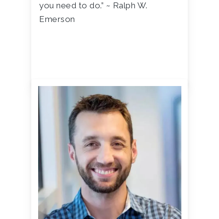
you need to do.” ~ Ralph W.
Emerson