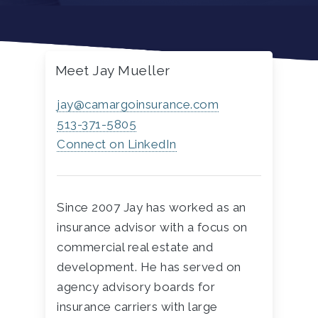
Meet Jay Mueller
jay@camargoinsurance.com
513-371-5805
Connect on LinkedIn
Since 2007 Jay has worked as an
insurance advisor with a focus on
commercial real estate and
development. He has served on
agency advisory boards for
insurance carriers with large