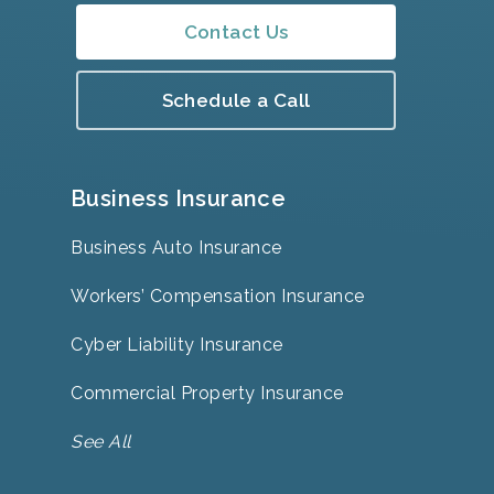
Contact Us
Schedule a Call
Business Insurance
Business Auto Insurance
Workers’ Compensation Insurance
Cyber Liability Insurance
Commercial Property Insurance
See All