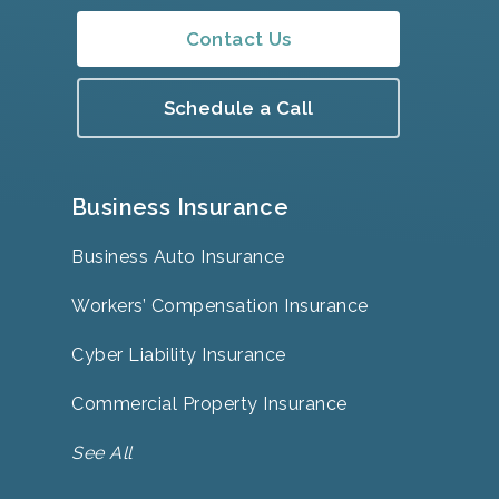
Contact Us
Schedule a Call
Business Insurance
Business Auto Insurance
Workers’ Compensation Insurance
Cyber Liability Insurance
Commercial Property Insurance
See All