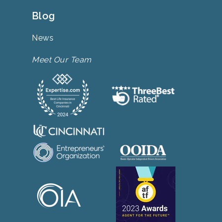
Blog
News
Meet Our Team