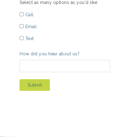
Select as many options as you'd like
Call
Email
Text
How did you hear about us?