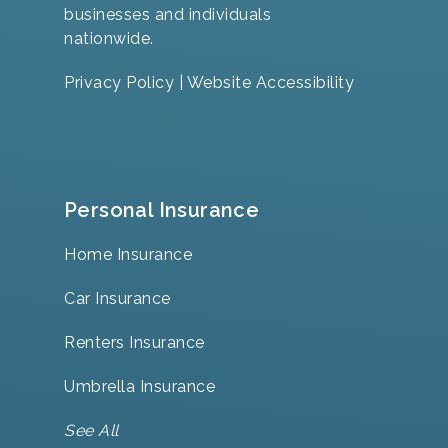
businesses and individuals
nationwide.
Privacy Policy
|
Website Accessibility
Personal Insurance
Home Insurance
Car Insurance
Renters Insurance
Umbrella Insurance
See All