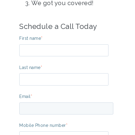
We got you covered!
Schedule a Call Today
First name
*
Last name
*
Email
*
Mobile Phone number
*