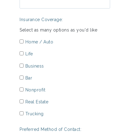
Insurance Coverage:
Select as many options as you'd like
Home / Auto
Life
Business
Bar
Nonprofit
Real Estate
Trucking
Preferred Method of Contact: