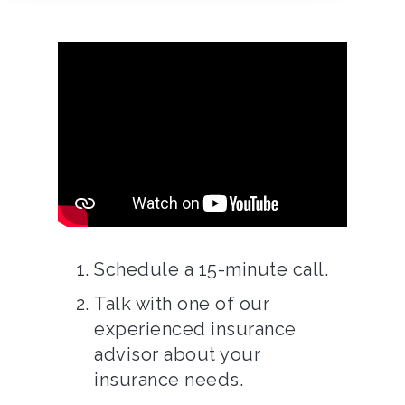
Schedule a 15-minute call.
Talk with one of our
experienced insurance
advisor about your
insurance needs.