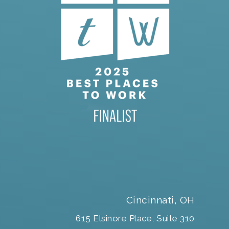
Cincinnati, OH
615 Elsinore Place, Suite 310