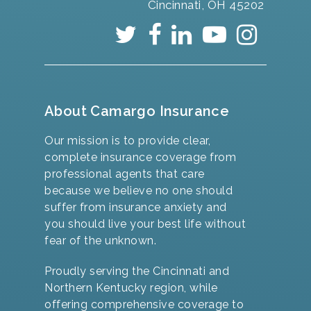
Cincinnati, OH 45202
About Camargo Insurance
Our mission is to provide clear,
complete insurance coverage from
professional agents that care
because we believe no one should
suffer from insurance anxiety and
you should live your best life without
fear of the unknown.
Proudly serving the Cincinnati and
Northern Kentucky region, while
offering comprehensive coverage to