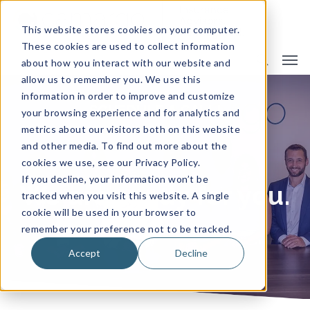
This website stores cookies on your computer.
These cookies are used to collect information
about how you interact with our website and
allow us to remember you. We use this
information in order to improve and customize
SCHEDULE A CALL!
your browsing experience and for analytics and
metrics about our visitors both on this website
and other media. To find out more about the
cookies we use, see our Privacy Policy.
If you decline, your information won’t be
We are ready for you.
tracked when you visit this website. A single
cookie will be used in your browser to
remember your preference not to be tracked.
Accept
Decline