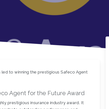
ed to winning the prestigious Safeco Agent
eco Agent for the Future Award
hly prestigious insurance industry award. It