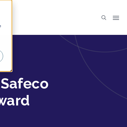
e
 Safeco
Award