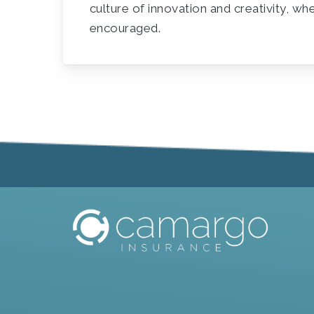
culture of innovation and creativity, wh
encouraged.