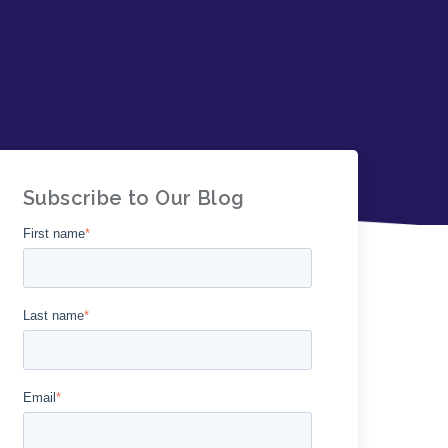
Subscribe to Our Blog
First name
*
Last name
*
Email
*