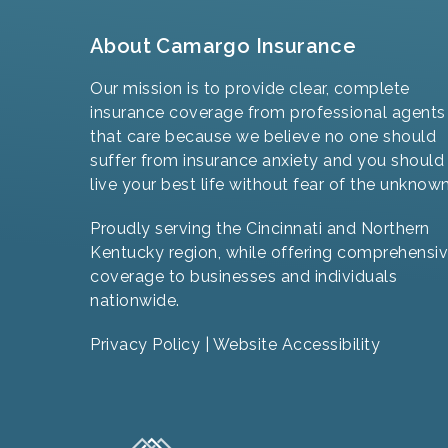
About Camargo Insurance
Our mission is to provide clear, complete
insurance coverage from professional agents
that care because we believe no one should
suffer from insurance anxiety and you should
live your best life without fear of the unknown
Proudly serving the Cincinnati and Northern
Kentucky region, while offering comprehensi
coverage to businesses and individuals
nationwide.
Privacy Policy
|
Website Accessibility