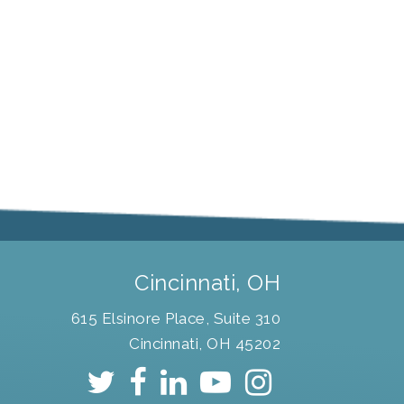
Cincinnati, OH
615 Elsinore Place, Suite 310
Cincinnati, OH 45202