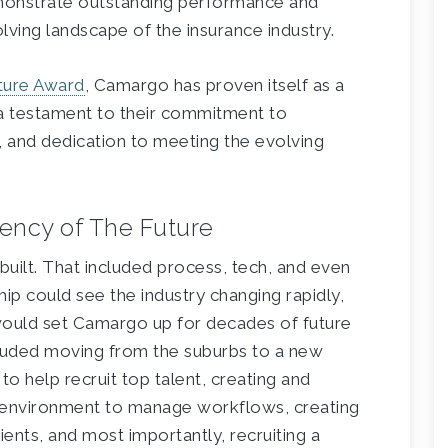
monstrate outstanding performance and
olving landscape of the insurance industry.
ture Award
, Camargo has proven itself as a
is a testament to their commitment to
, and dedication to meeting the evolving
ency of The Future
ilt. That included process, tech, and even
ship could see the industry changing rapidly,
would set Camargo up for decades of future
cluded moving from the suburbs to a new
to help recruit top talent, creating and
environment to manage workflows, creating
ients, and most importantly, recruiting a