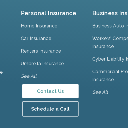
Personal Insurance
Business In
Home Insurance
Business Auto I
Car Insurance
Workers’ Compe
Insurance
Renters Insurance
.
Cyber Liability 
Umbrella Insurance
Commercial Pro
ve
See All
Insurance
Contact Us
See All
Schedule a Call