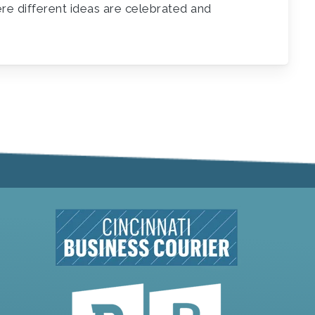
ere different ideas are celebrated and