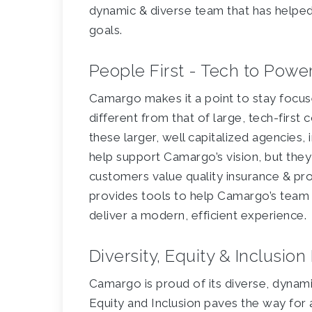
dynamic & diverse team that has helpe
goals.
People First - Tech to Pow
Camargo makes it a point to stay focuse
different from that of large, tech-firs
these larger, well capitalized agencies, 
help support Camargo’s vision, but they
customers value quality insurance & pr
provides tools to help Camargo’s team
deliver a modern, efficient experience.
Diversity, Equity & Inclusio
Camargo is proud of its diverse, dynam
Equity and Inclusion paves the way for 