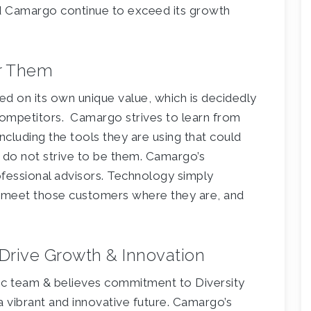
d Camargo continue to exceed its growth
er Them
d on its own unique value, which is decidedly
t competitors. Camargo strives to learn from
including the tools they are using that could
 do not strive to be them. Camargo’s
ofessional advisors. Technology simply
 meet those customers where they are, and
n Drive Growth & Innovation
ic team & believes commitment to Diversity
a vibrant and innovative future. Camargo’s