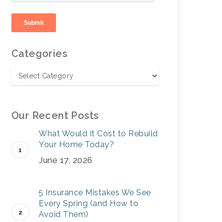
Categories
Our Recent Posts
What Would It Cost to Rebuild
Your Home Today?
June 17, 2026
5 Insurance Mistakes We See
Every Spring (and How to
Avoid Them)