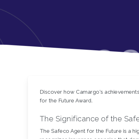
Discover how Camargo's achievements l
for the Future Award.
The Significance of the Saf
The Safeco Agent for the Future is a hig