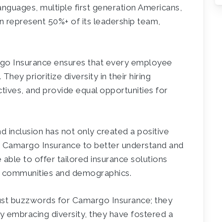
anguages, multiple first generation Americans,
 represent 50%+ of its leadership team,
argo Insurance ensures that every employee
hey prioritize diversity in their hiring
ctives, and provide equal opportunities for
d inclusion has not only created a positive
 Camargo Insurance to better understand and
e able to offer tailored insurance solutions
nt communities and demographics.
t just buzzwords for Camargo Insurance; they
 By embracing diversity, they have fostered a