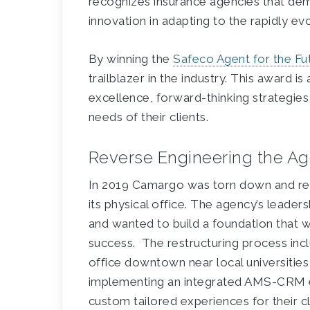
recognizes insurance agencies that de
innovation in adapting to the rapidly ev
By winning the
Safeco Agent for the Fu
trailblazer in the industry. This award 
excellence, forward-thinking strategies
needs of their clients.
Reverse Engineering the Ag
In 2019 Camargo was torn down and rebu
its physical office. The agency’s leader
and wanted to build a foundation that 
success. The restructuring process in
office downtown near local universities 
implementing an integrated AMS-CRM 
custom tailored experiences for their cl