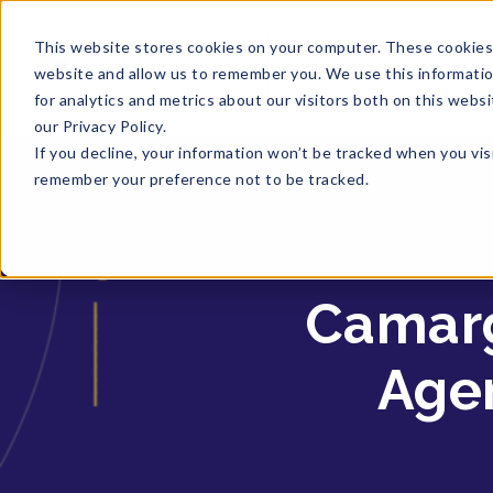
This website stores cookies on your computer. These cookies 
website and allow us to remember you. We use this informati
for analytics and metrics about our visitors both on this web
our Privacy Policy.
If you decline, your information won’t be tracked when you visi
remember your preference not to be tracked.
Camarg
Agen