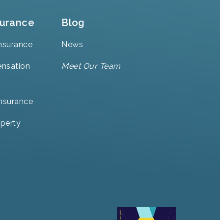
surance
Blog
nsurance
News
nsation
Meet Our Team
Insurance
perty