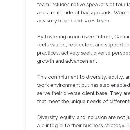
team includes native speakers of four l
and a multitude of backgrounds. Women
advisory board and sales team.
By fostering an inclusive culture, Cam
feels valued, respected, and supported. T
practices, actively seek diverse perspe
growth and advancement.
This commitment to diversity, equity, an
work environment but has also enabled
serve their diverse client base. They ar
that meet the unique needs of differe
Diversity, equity, and inclusion are no
are integral to their business strategy.