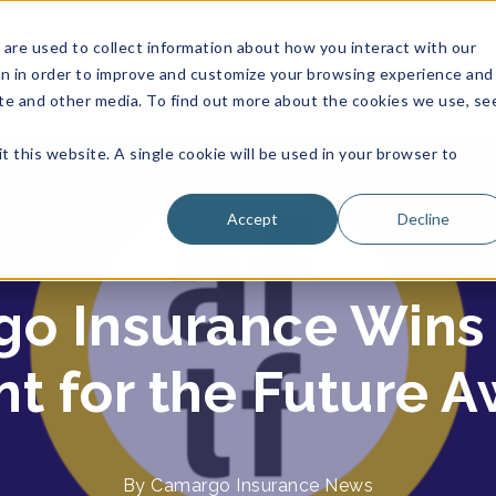
are used to collect information about how you interact with our
on in order to improve and customize your browsing experience and
site and other media. To find out more about the cookies we use, se
t this website. A single cookie will be used in your browser to
Accept
Decline
o Insurance Wins
t for the Future 
By
Camargo Insurance
News