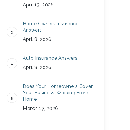
April 13, 2026
Home Owners Insurance
Answers
April 8, 2026
Auto Insurance Answers
April 8, 2026
Does Your Homeowners Cover
Your Business: Working From
Home
March 17, 2026