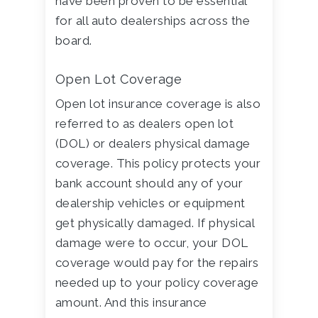
have been proven to be essential
for all auto dealerships across the
board.
Open Lot Coverage
Open lot insurance coverage is also
referred to as dealers open lot
(DOL) or dealers physical damage
coverage. This policy protects your
bank account should any of your
dealership vehicles or equipment
get physically damaged. If physical
damage were to occur, your DOL
coverage would pay for the repairs
needed up to your policy coverage
amount. And this insurance