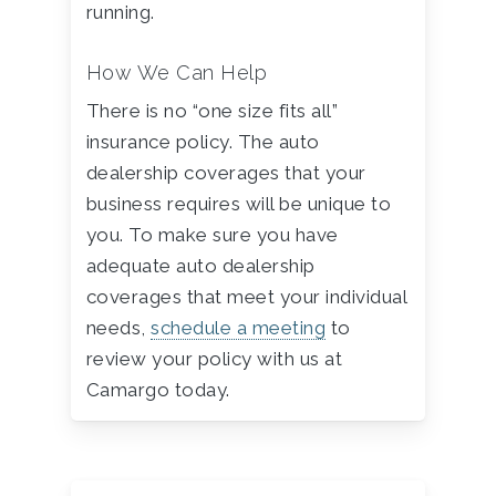
running.
How We Can Help
There is no “one size fits all”
insurance policy. The auto
dealership coverages that your
business requires will be unique to
you. To make sure you have
adequate auto dealership
coverages that meet your individual
needs,
schedule a meeting
to
review your policy with us at
Camargo today.