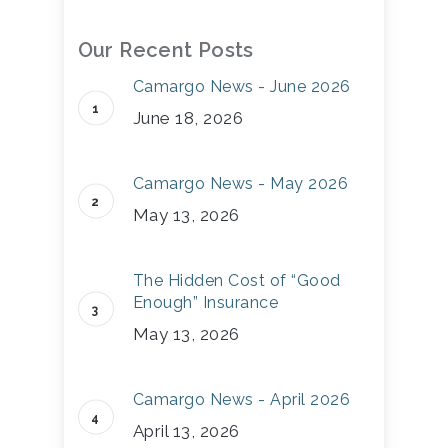
Our Recent Posts
Camargo News - June 2026
June 18, 2026
Camargo News - May 2026
May 13, 2026
The Hidden Cost of “Good
Enough” Insurance
May 13, 2026
Camargo News - April 2026
April 13, 2026