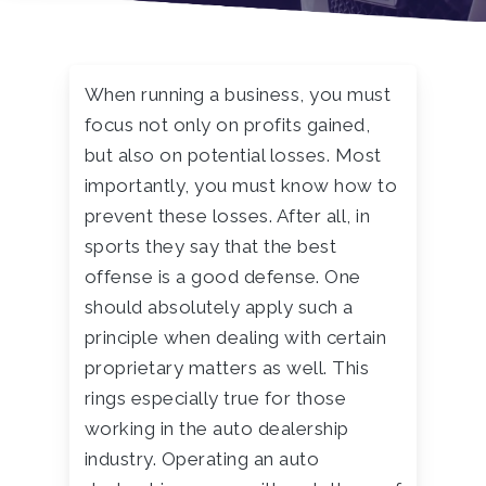
When running a business, you must
focus not only on profits gained,
but also on potential losses. Most
importantly, you must know how to
prevent these losses. After all, in
sports they say that the best
offense is a good defense. One
should absolutely apply such a
principle when dealing with certain
proprietary matters as well. This
rings especially true for those
working in the auto dealership
industry. Operating an auto