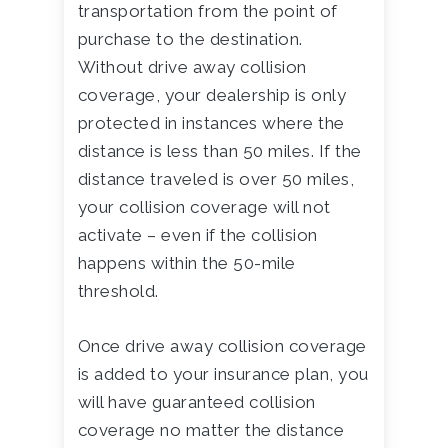
transportation from the point of
purchase to the destination.
Without drive away collision
coverage, your dealership is only
protected in instances where the
distance is less than 50 miles. If the
distance traveled is over 50 miles,
your collision coverage will not
activate – even if the collision
happens within the 50-mile
threshold.
Once drive away collision coverage
is added to your insurance plan, you
will have guaranteed collision
coverage no matter the distance