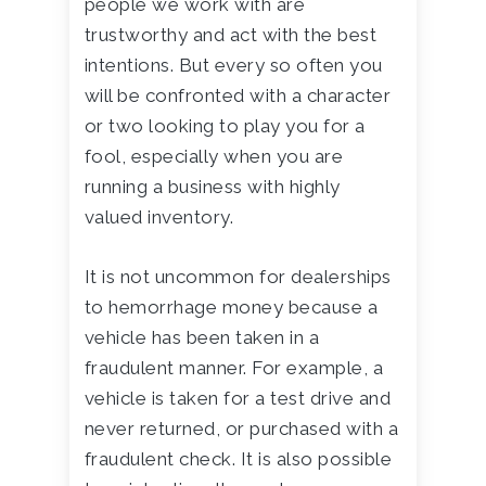
people we work with are
trustworthy and act with the best
intentions. But every so often you
will be confronted with a character
or two looking to play you for a
fool, especially when you are
running a business with highly
valued inventory.
It is not uncommon for dealerships
to hemorrhage money because a
vehicle has been taken in a
fraudulent manner. For example, a
vehicle is taken for a test drive and
never returned, or purchased with a
fraudulent check. It is also possible