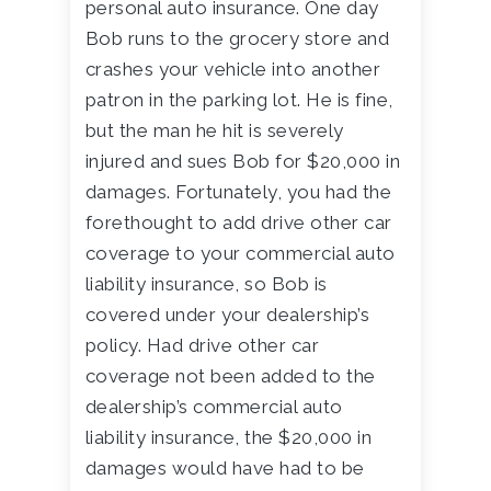
personal auto insurance. One day
Bob runs to the grocery store and
crashes your vehicle into another
patron in the parking lot. He is fine,
but the man he hit is severely
injured and sues Bob for $20,000 in
damages. Fortunately, you had the
forethought to add drive other car
coverage to your commercial auto
liability insurance, so Bob is
covered under your dealership’s
policy. Had drive other car
coverage not been added to the
dealership’s commercial auto
liability insurance, the $20,000 in
damages would have had to be