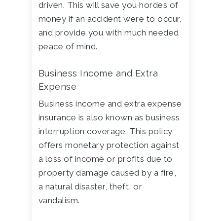
driven. This will save you hordes of
money if an accident were to occur,
and provide you with much needed
peace of mind.
Business Income and Extra
Expense
Business income and extra expense
insurance is also known as business
interruption coverage. This policy
offers monetary protection against
a loss of income or profits due to
property damage caused by a fire,
a natural disaster, theft, or
vandalism.