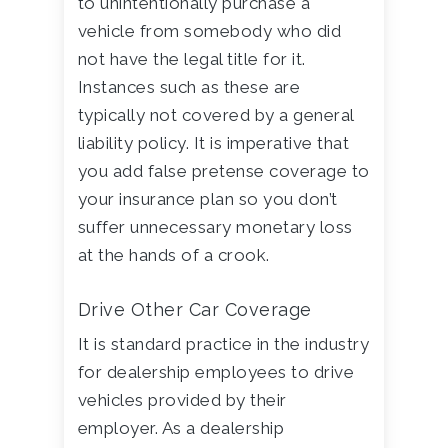
to unintentionally purchase a
vehicle from somebody who did
not have the legal title for it.
Instances such as these are
typically not covered by a general
liability policy. It is imperative that
you add false pretense coverage to
your insurance plan so you don’t
suffer unnecessary monetary loss
at the hands of a crook.
Drive Other Car Coverage
It is standard practice in the industry
for dealership employees to drive
vehicles provided by their
employer. As a dealership