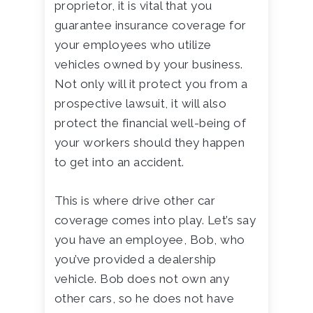
proprietor, it is vital that you
guarantee insurance coverage for
your employees who utilize
vehicles owned by your business.
Not only will it protect you from a
prospective lawsuit, it will also
protect the financial well-being of
your workers should they happen
to get into an accident.
This is where drive other car
coverage comes into play. Let’s say
you have an employee, Bob, who
you’ve provided a dealership
vehicle. Bob does not own any
other cars, so he does not have