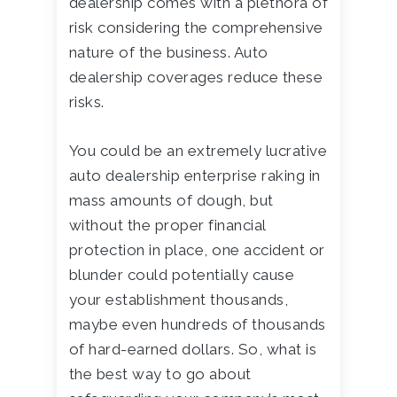
dealership comes with a plethora of
risk considering the comprehensive
nature of the business. Auto
dealership coverages reduce these
risks.
You could be an extremely lucrative
auto dealership enterprise raking in
mass amounts of dough, but
without the proper financial
protection in place, one accident or
blunder could potentially cause
your establishment thousands,
maybe even hundreds of thousands
of hard-earned dollars. So, what is
the best way to go about