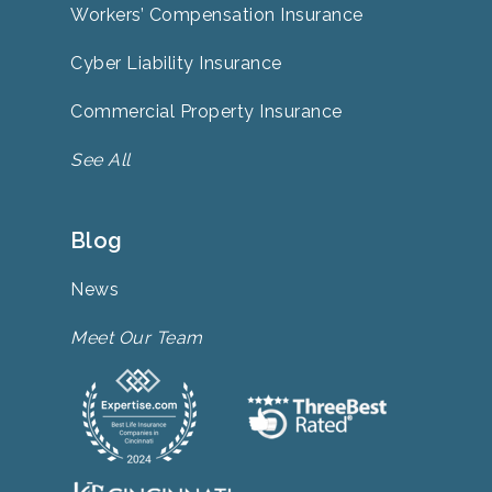
Workers’ Compensation Insurance
Cyber Liability Insurance
Commercial Property Insurance
See All
Blog
News
Meet Our Team