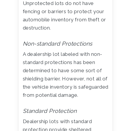
Unprotected lots do not have
fencing or barriers to protect your
automobile inventory from theft or
destruction.
Non-standard Protections
A dealership lot labeled with non-
standard protections has been
determined to have some sort of
shielding barrier. However, not all of
the vehicle inventory is safeguarded
from potential damage.
Standard Protection
Dealership lots with standard
protection provide sheltered