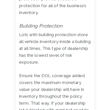
protection for all of the business’s
inventory.
Building Protection
Lots with building protection store
all vehicle inventory inside a building
at all times. This type of dealership
has the lowest level of risk
exposure.
Ensure the DOL coverage added
covers the maximum monetary
value your dealership will have in
inventory throughout the policy
term. That way, if your dealership