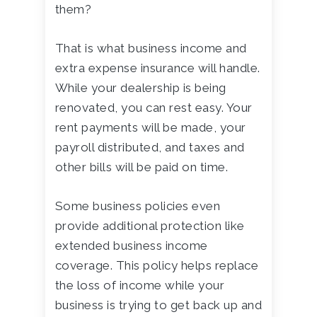
them?
That is what business income and
extra expense insurance will handle.
While your dealership is being
renovated, you can rest easy. Your
rent payments will be made, your
payroll distributed, and taxes and
other bills will be paid on time.
Some business policies even
provide additional protection like
extended business income
coverage. This policy helps replace
the loss of income while your
business is trying to get back up and