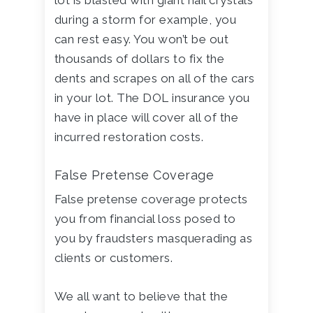
lot is blasted with giant hail crystals
during a storm for example, you
can rest easy. You won’t be out
thousands of dollars to fix the
dents and scrapes on all of the cars
in your lot. The DOL insurance you
have in place will cover all of the
incurred restoration costs.
False Pretense Coverage
False pretense coverage protects
you from financial loss posed to
you by fraudsters masquerading as
clients or customers.
We all want to believe that the