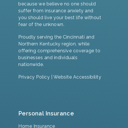
because we believe no one should
suffer from insurance anxiety and
you should live your best life without
fear of the unknown.
Proudly serving the Cincinnati and
Northern Kentucky region, while
offering comprehensive coverage to
businesses and individuals
nationwide.
Privacy Policy
|
Website Accessibility
Personal Insurance
Home Insurance