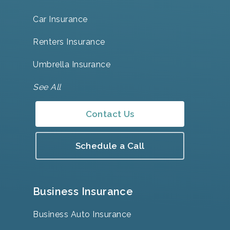
Car Insurance
Renters Insurance
Umbrella Insurance
See All
Contact Us
Schedule a Call
Business Insurance
Business Auto Insurance