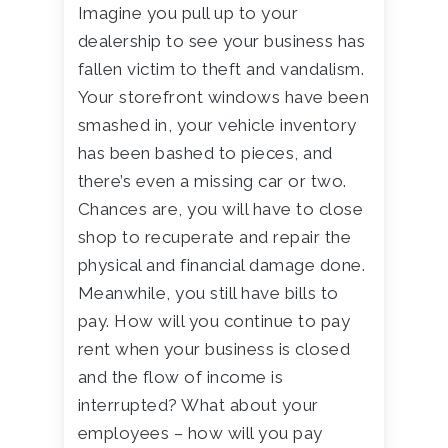
Imagine you pull up to your
dealership to see your business has
fallen victim to theft and vandalism.
Your storefront windows have been
smashed in, your vehicle inventory
has been bashed to pieces, and
there’s even a missing car or two.
Chances are, you will have to close
shop to recuperate and repair the
physical and financial damage done.
Meanwhile, you still have bills to
pay. How will you continue to pay
rent when your business is closed
and the flow of income is
interrupted? What about your
employees – how will you pay