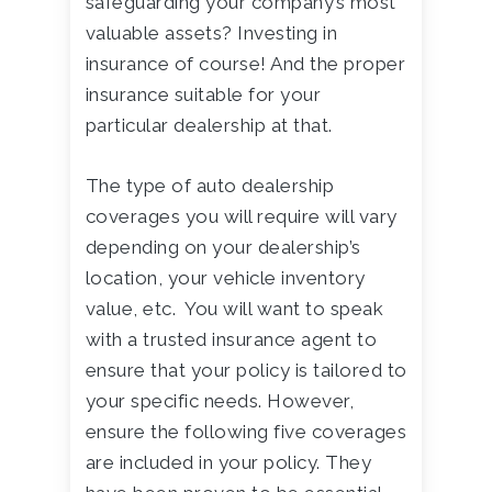
safeguarding your company’s most
valuable assets? Investing in
insurance of course! And the proper
insurance suitable for your
particular dealership at that.
The type of auto dealership
coverages you will require will vary
depending on your dealership’s
location, your vehicle inventory
value, etc. You will want to speak
with a trusted insurance agent to
ensure that your policy is tailored to
your specific needs. However,
ensure the following five coverages
are included in your policy. They