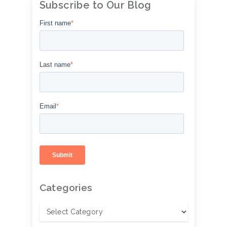
Subscribe to Our Blog
First name
*
Last name
*
Email
*
Categories