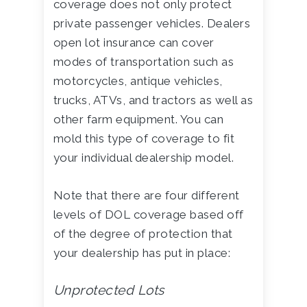
coverage does not only protect
private passenger vehicles. Dealers
open lot insurance can cover
modes of transportation such as
motorcycles, antique vehicles,
trucks, ATVs, and tractors as well as
other farm equipment. You can
mold this type of coverage to fit
your individual dealership model.
Note that there are four different
levels of DOL coverage based off
of the degree of protection that
your dealership has put in place:
Unprotected Lots