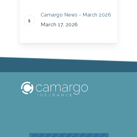
Camargo News - March 2026
March 17, 2026