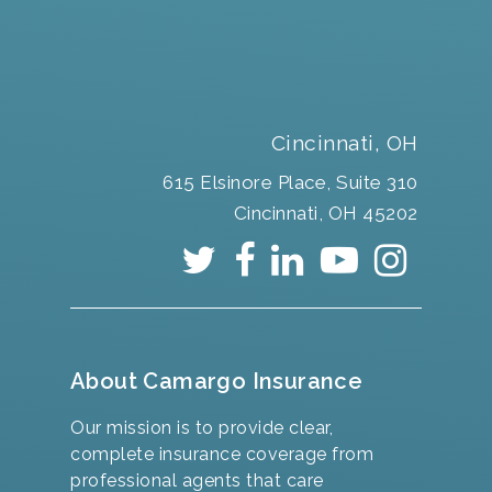
Cincinnati, OH
615 Elsinore Place, Suite 310
Cincinnati, OH 45202
About Camargo Insurance
Our mission is to provide clear,
complete insurance coverage from
professional agents that care