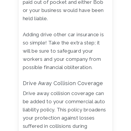
paid out of pocket and either Bob
or your business would have been
held liable.
Adding drive other car insurance is
so simple! Take the extra step; it
will be sure to safeguard your
workers and your company from
possible financial obliteration.
Drive Away Collision Coverage
Drive away collision coverage can
be added to your commercial auto
liability policy. This policy broadens
your protection against losses
suffered in collisions during