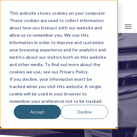
This website stores cookies on your computer.
These cookies are used to collect information
about how you interact with our website and
allow us to remember you. We use this
information in order to improve and customize
your browsing experience and for analytics and
metrics about our visitors both on this website
and other media. To find out more about the
5 Necessary Auto
cookies we use, see our Privacy Policy.
Dealership Coverages
If you decline, your information won’t be
tracked when you visit this website. A single
cookie will be used in your browser to
remember your preference not to be tracked.
By
Camargo Insurance
Business Insurance
Accept
Decline