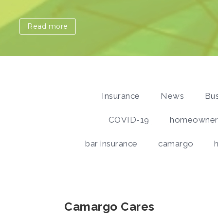
Read more
Insurance
News
Bus
COVID-19
homeowners
bar insurance
camargo
Camargo Cares