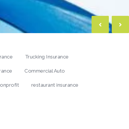
urance
Trucking Insurance
rance
Commercial Auto
onprofit
restaurant insurance