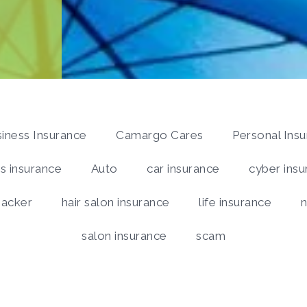
iness Insurance
Camargo Cares
Personal Ins
 insurance
Auto
car insurance
cyber insu
hacker
hair salon insurance
life insurance
n
salon insurance
scam