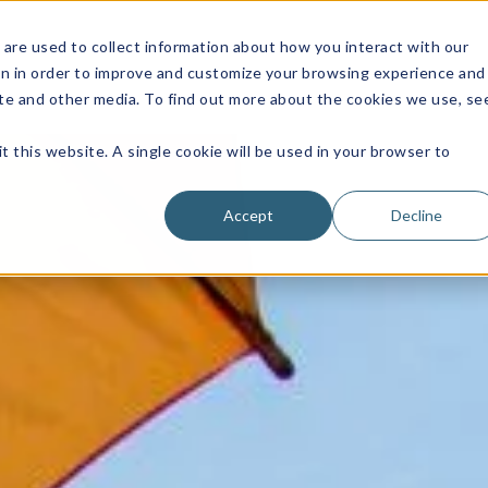
are used to collect information about how you interact with our
on in order to improve and customize your browsing experience and
site and other media. To find out more about the cookies we use, se
t this website. A single cookie will be used in your browser to
Accept
Decline