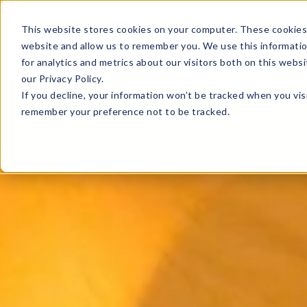
This website stores cookies on your computer. These cookies 
website and allow us to remember you. We use this informati
for analytics and metrics about our visitors both on this web
our Privacy Policy.
If you decline, your information won’t be tracked when you visi
remember your preference not to be tracked.