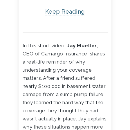
Keep Reading
In this short video,
Jay Mueller
,
CEO of Camargo Insurance, shares
a real-life reminder of why
understanding your coverage
matters. After a friend suffered
nearly $100,000 in basement water
damage from a sump pump failure,
they learned the hard way that the
coverage they thought they had
wasn’t actually in place. Jay explains
why these situations happen more