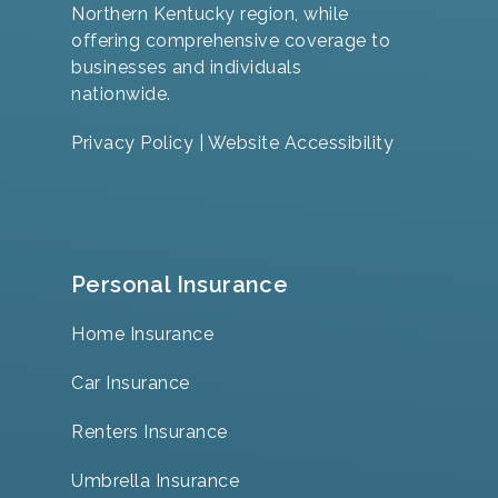
Northern Kentucky region, while
offering comprehensive coverage to
businesses and individuals
nationwide.
Privacy Policy
|
Website Accessibility
Personal Insurance
Home Insurance
Car Insurance
Renters Insurance
Umbrella Insurance