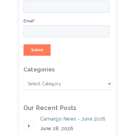
Email
*
Categories
Our Recent Posts
Camargo News - June 2026
June 18, 2026