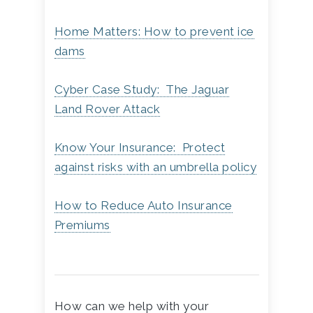
Home Matters: How to prevent ice
dams
Cyber Case Study: The Jaguar
Land Rover Attack
Know Your Insurance: Protect
against risks with an umbrella policy
How to Reduce Auto Insurance
Premiums
How can we help with your