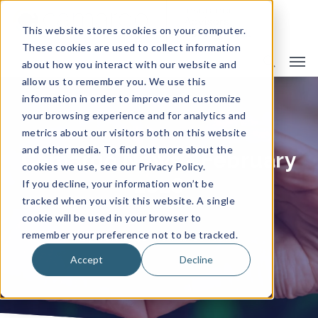
This website stores cookies on your computer.
These cookies are used to collect information
about how you interact with our website and
allow us to remember you. We use this
information in order to improve and customize
your browsing experience and for analytics and
metrics about our visitors both on this website
and other media. To find out more about the
Camargo News - February
cookies we use, see our Privacy Policy.
2026
If you decline, your information won’t be
tracked when you visit this website. A single
cookie will be used in your browser to
remember your preference not to be tracked.
By
Camargo Insurance
News
Accept
Decline