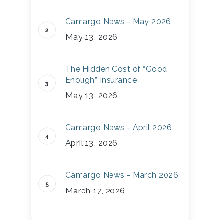
Camargo News - May 2026
May 13, 2026
The Hidden Cost of “Good
Enough” Insurance
May 13, 2026
Camargo News - April 2026
April 13, 2026
Camargo News - March 2026
March 17, 2026