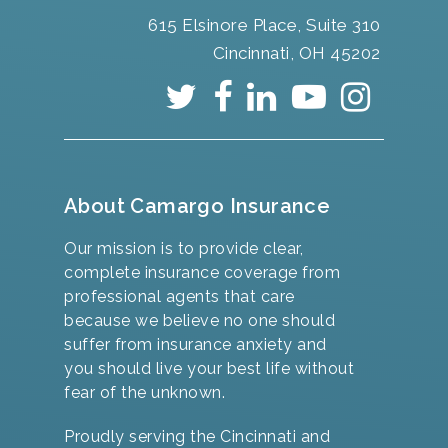
615 Elsinore Place, Suite 310
Cincinnati, OH 45202
About Camargo Insurance
Our mission is to provide clear,
complete insurance coverage from
professional agents that care
because we believe no one should
suffer from insurance anxiety and
you should live your best life without
fear of the unknown.
Proudly serving the Cincinnati and