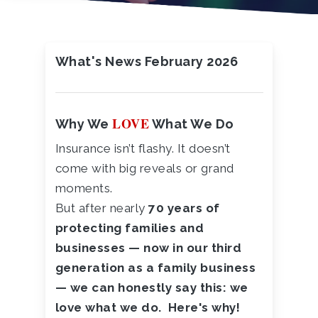
What's News February 2026
LOVE
Why We
What We Do
Insurance isn’t flashy. It doesn’t
come with big reveals or grand
moments.
But after nearly
70 years of
protecting families and
businesses — now in our third
generation as a family business
— we can honestly say this: we
love what we do. Here's why!