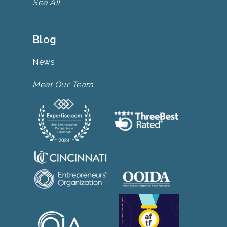
See All
Blog
News
Meet Our Team