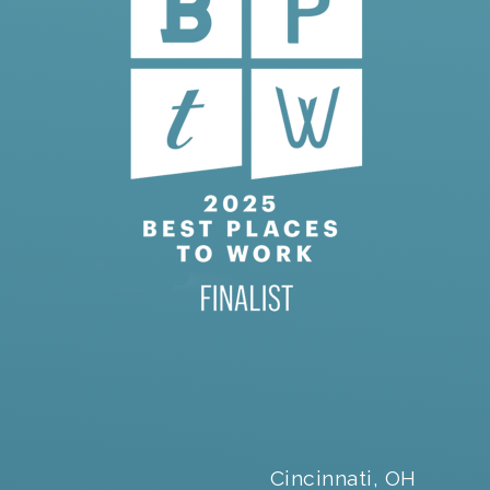
Cincinnati, OH