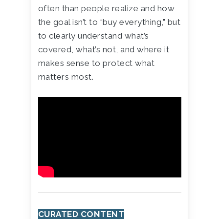
often than people realize and how
the goal isn’t to “buy everything,” but
to clearly understand what’s
covered, what’s not, and where it
makes sense to protect what
matters most.
CURATED CONTENT