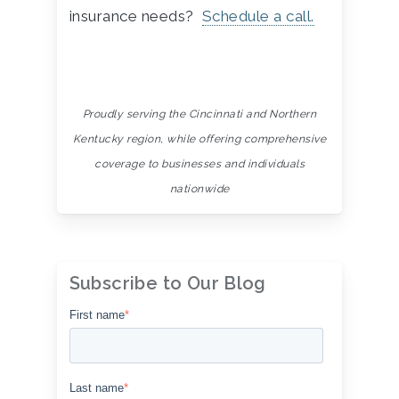
insurance needs?
Schedule a call.
Proudly serving the Cincinnati and Northern
Kentucky region, while offering comprehensive
coverage to
businesses and individuals
nationwide
Subscribe to Our Blog
First name
*
Last name
*