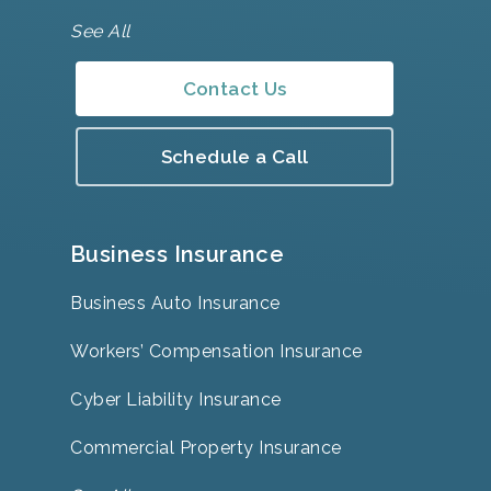
See All
Contact Us
Schedule a Call
Business Insurance
Business Auto Insurance
Workers’ Compensation Insurance
Cyber Liability Insurance
Commercial Property Insurance