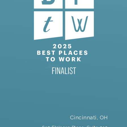
Cincinnati, OH