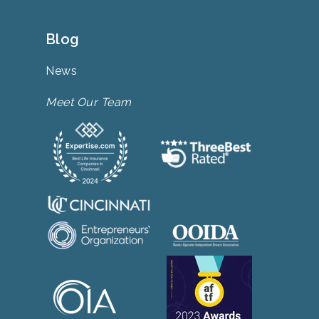
Blog
News
Meet Our Team