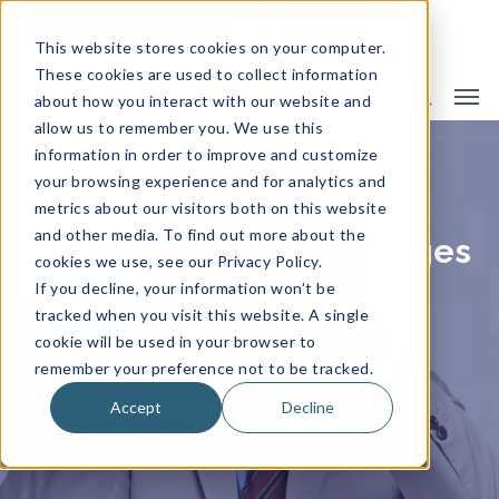
This website stores cookies on your computer.
These cookies are used to collect information
about how you interact with our website and
allow us to remember you. We use this
information in order to improve and customize
your browsing experience and for analytics and
metrics about our visitors both on this website
and other media. To find out more about the
Navigating the Challenges
cookies we use, see our Privacy Policy.
of the Insurance Hard
If you decline, your information won’t be
tracked when you visit this website. A single
Market
cookie will be used in your browser to
remember your preference not to be tracked.
Accept
Decline
By
Camargo Insurance
Insurance