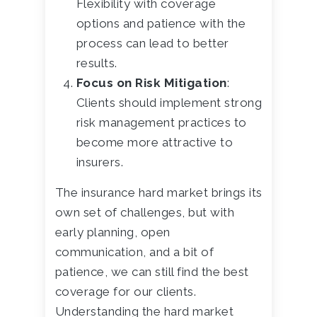
Flexibility with coverage
options and patience with the
process can lead to better
results.
Focus on Risk Mitigation
:
Clients should implement strong
risk management practices to
become more attractive to
insurers.
The insurance hard market brings its
own set of challenges, but with
early planning, open
communication, and a bit of
patience, we can still find the best
coverage for our clients.
Understanding the hard market