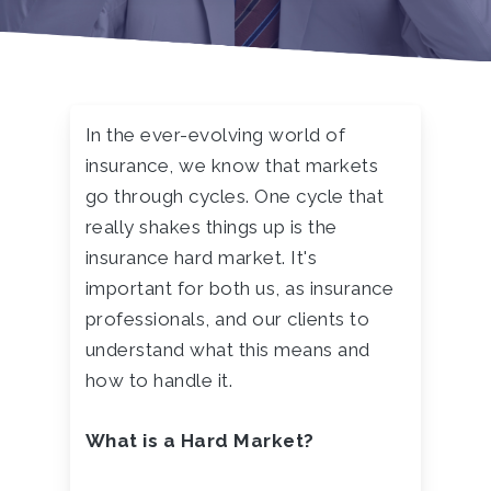
In the ever-evolving world of
insurance, we know that markets
go through cycles. One cycle that
really shakes things up is the
insurance hard market. It's
important for both us, as insurance
professionals, and our clients to
understand what this means and
how to handle it.
What is a Hard Market?