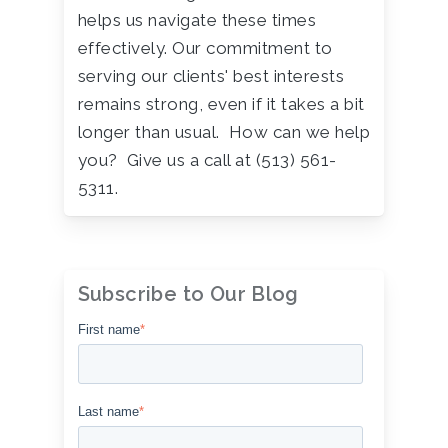
helps us navigate these times
effectively. Our commitment to
serving our clients' best interests
remains strong, even if it takes a bit
longer than usual. How can we help
you? Give us a call at (513) 561-
5311.
Subscribe to Our Blog
First name
*
Last name
*