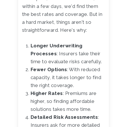
within a few days, we'd find them
the best rates and coverage. But in
a hard market, things aren't so
straightforward. Here's why:
Longer Underwriting
Processes
: Insurers take their
time to evaluate risks carefully.
Fewer Options
: With reduced
capacity, it takes longer to find
the right coverage.
Higher Rates
: Premiums are
higher, so finding affordable
solutions takes more time.
Detailed Risk Assessments
:
Insurers ask for more detailed