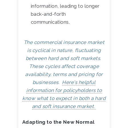
information, leading to longer
back-and-forth
communications.
The commercial insurance market
is cyclical in nature, fluctuating
between hard and soft markets.
These cycles affect coverage
availability, terms and pricing for
businesses.
Here's helpful
information for policyholders to
know what to expect in both a hard
and soft insurance market.
Adapting to the New Normal