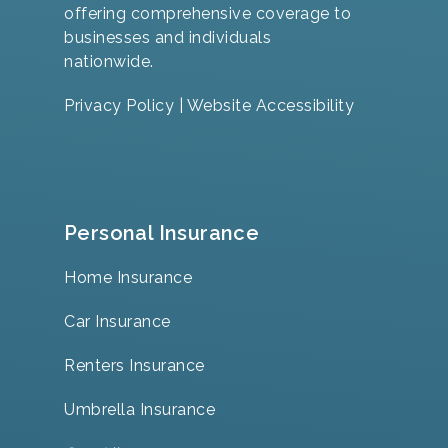
offering comprehensive coverage to
businesses and individuals
nationwide.
Privacy Policy
|
Website Accessibility
Personal Insurance
Home Insurance
Car Insurance
Renters Insurance
Umbrella Insurance