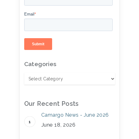
Email
*
Categories
Our Recent Posts
Camargo News - June 2026
June 18, 2026