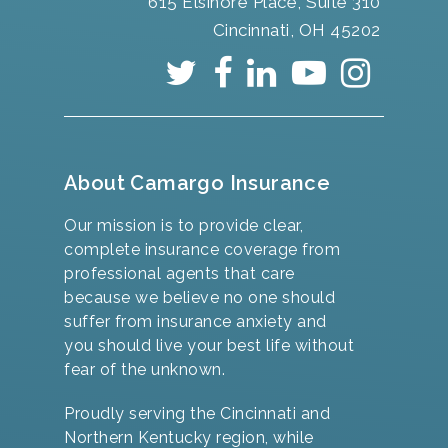
615 Elsinore Place, Suite 310
Cincinnati, OH 45202
About Camargo Insurance
Our mission is to provide clear,
complete insurance coverage from
professional agents that care
because we believe no one should
suffer from insurance anxiety and
you should live your best life without
fear of the unknown.
Proudly serving the Cincinnati and
Northern Kentucky region, while