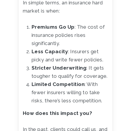
In simple terms, an insurance hard
market is when:
Premiums Go Up
: The cost of
insurance policies rises
significantly.
Less Capacity
: Insurers get
picky and write fewer policies.
Stricter Underwriting
: It gets
tougher to qualify for coverage.
Limited Competition
: With
fewer insurers willing to take
risks, there’s less competition.
How does this impact you?
In the past, clients could call us, and