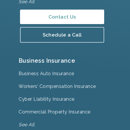
See All
Contact Us
Schedule a Call
Business Insurance
Business Auto Insurance
Workers’ Compensation Insurance
Cyber Liability Insurance
Commercial Property Insurance
See All