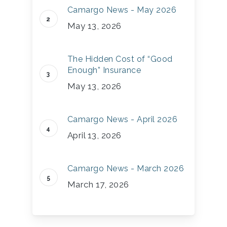
Camargo News - May 2026
May 13, 2026
The Hidden Cost of “Good
Enough” Insurance
May 13, 2026
Camargo News - April 2026
April 13, 2026
Camargo News - March 2026
March 17, 2026