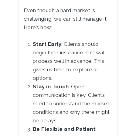
Even though a hard market is
challenging, we can still manage it.
Here’s how:
Start Early
: Clients should
begin their insurance renewal
process well in advance. This
gives us time to explore all
options.
Stay in Touch
: Open
communication is key. Clients
need to understand the market
conditions and why there might
be delays.
Be Flexible and Patient
: