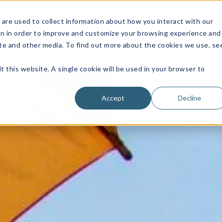
are used to collect information about how you interact with our
on in order to improve and customize your browsing experience and
site and other media. To find out more about the cookies we use, se
t this website. A single cookie will be used in your browser to
Accept
Decline