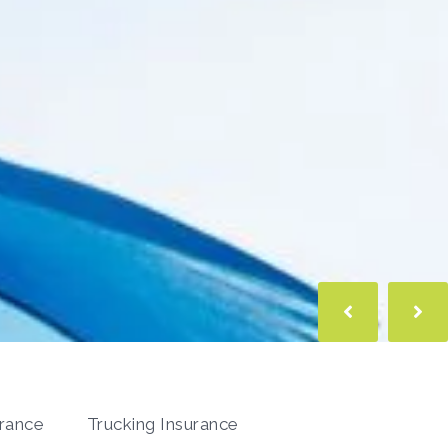
urance
Trucking Insurance