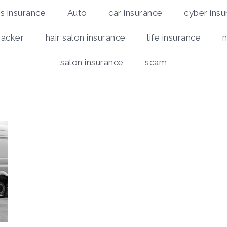
 insurance
Auto
car insurance
cyber insu
hacker
hair salon insurance
life insurance
n
salon insurance
scam