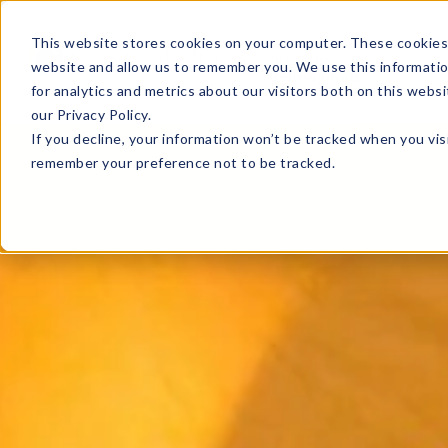
This website stores cookies on your computer. These cookies 
website and allow us to remember you. We use this informati
for analytics and metrics about our visitors both on this web
our Privacy Policy.
If you decline, your information won’t be tracked when you visi
remember your preference not to be tracked.