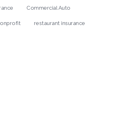
rance
Commercial Auto
onprofit
restaurant insurance