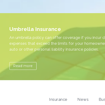
Impact of Family Changes on Your
Homeowners Insurance Policy
Importance of Commercial Umbrell
Umbrella Insurance
Families evolve, and with these changes come
Insurance for Your Business
An umbrella policy can offer coverage if you incur c
adjustments to various aspects of our lives. One of
expenses that exceed the limits for your homeowne
underestimated area affected by such changes is
auto or other personal liability insurance policies.
homeowners insurance.
Read more
Read more
Insurance
News
Bus