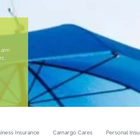
a
laim
ten
rs,
iness Insurance
Camargo Cares
Personal Ins