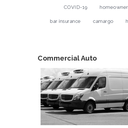
COVID-19
homeowners
bar insurance
camargo
Commercial Auto