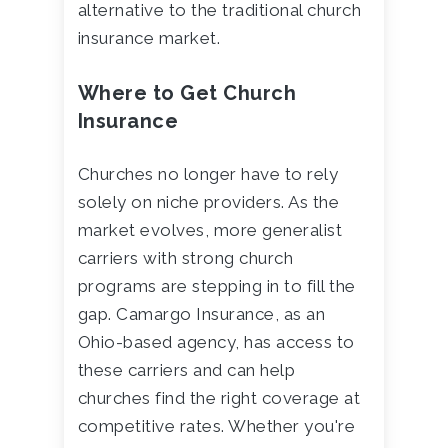
alternative to the traditional church
insurance market.
Where to Get Church
Insurance
Churches no longer have to rely
solely on niche providers. As the
market evolves, more generalist
carriers with strong church
programs are stepping in to fill the
gap. Camargo Insurance, as an
Ohio-based agency, has access to
these carriers and can help
churches find the right coverage at
competitive rates. Whether you're