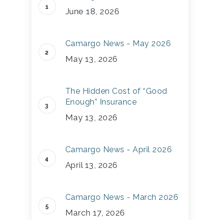
June 18, 2026
Camargo News - May 2026
May 13, 2026
The Hidden Cost of “Good
Enough” Insurance
May 13, 2026
Camargo News - April 2026
April 13, 2026
Camargo News - March 2026
March 17, 2026