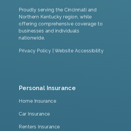
Proudly serving the Cincinnati and
Northern Kentucky region, while
offering comprehensive coverage to
businesses and individuals
nationwide.
Privacy Policy
|
Website Accessibility
Personal Insurance
Home Insurance
Car Insurance
Renters Insurance