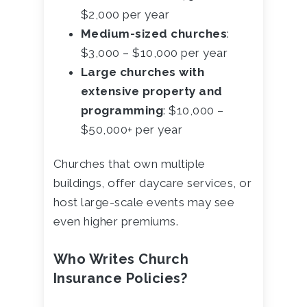
$2,000 per year
Medium-sized churches
:
$3,000 – $10,000 per year
Large churches with
extensive property and
programming
: $10,000 –
$50,000+ per year
Churches that own multiple
buildings, offer daycare services, or
host large-scale events may see
even higher premiums.
Who Writes Church
Insurance Policies?