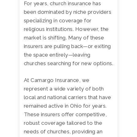
For years, church insurance has
been dominated by niche providers
specializing in coverage for
religious institutions. However, the
market is shifting. Many of these
insurers are pulling back—or exiting
the space entirely—leaving
churches searching for new options.
At Camargo Insurance, we
represent a wide variety of both
local and national carriers that have
remained active in Ohio for years.
These insurers offer competitive,
robust coverage tailored to the
needs of churches, providing an