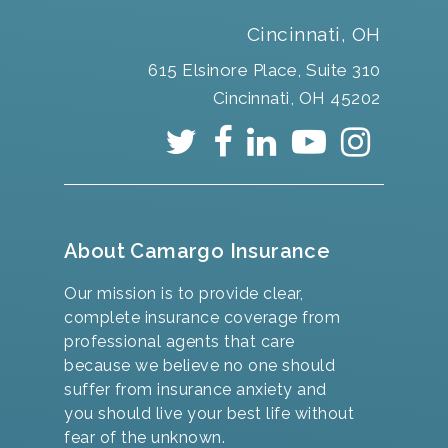
Cincinnati, OH
615 Elsinore Place, Suite 310
Cincinnati, OH 45202
About Camargo Insurance
Our mission is to provide clear,
complete insurance coverage from
professional agents that care
because we believe no one should
suffer from insurance anxiety and
you should live your best life without
fear of the unknown.