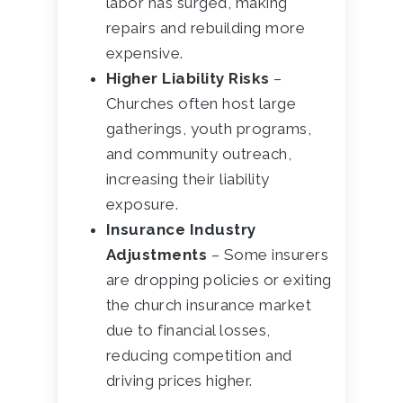
labor has surged, making
repairs and rebuilding more
expensive.
Higher Liability Risks
–
Churches often host large
gatherings, youth programs,
and community outreach,
increasing their liability
exposure.
Insurance Industry
Adjustments
– Some insurers
are dropping policies or exiting
the church insurance market
due to financial losses,
reducing competition and
driving prices higher.