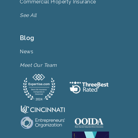
Commercial Property Insurance
See All
Blog
News
Meet Our Team