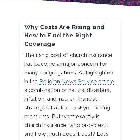
Why Costs Are Rising and
How to Find the Right
Coverage
The rising cost of church insurance
has become a major concern for
many congregations. As highlighted
in the
Religion
News
Service
article
,
a combination of natural disasters,
inflation, and insurer financial
strategies has led to skyrocketing
premiums. But what exactly is
church insurance, who provides it,
and how much does it cost? Let’s