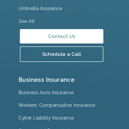
Umbrella Insurance
See All
Contact Us
Schedule a Call
Business Insurance
Business Auto Insurance
Workers’ Compensation Insurance
Cyber Liability Insurance