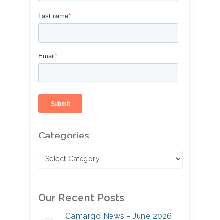
Last name
*
Email
*
Categories
Our Recent Posts
Camargo News - June 2026