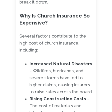
break it down.
Why Is Church Insurance So
Expensive?
Several factors contribute to the
high cost of church insurance,
including:
Increased Natural Disasters
– Wildfires, hurricanes, and
severe storms have led to
higher claims, causing insurers
to raise rates across the board.
Rising Construction Costs
–
The cost of materials and