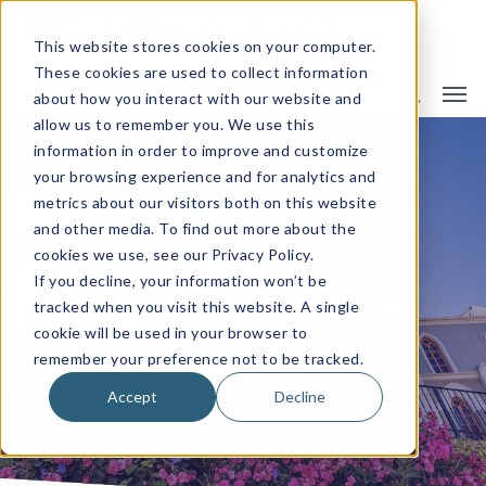
This website stores cookies on your computer.
These cookies are used to collect information
about how you interact with our website and
allow us to remember you. We use this
information in order to improve and customize
your browsing experience and for analytics and
metrics about our visitors both on this website
and other media. To find out more about the
What to Know About
cookies we use, see our Privacy Policy.
Church Insurance
If you decline, your information won’t be
tracked when you visit this website. A single
cookie will be used in your browser to
remember your preference not to be tracked.
By
Camargo Insurance
Accept
Decline