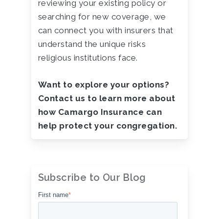
reviewing your existing policy or
searching for new coverage, we
can connect you with insurers that
understand the unique risks
religious institutions face.
Want to explore your options?
Contact us to learn more about
how Camargo Insurance can
help protect your congregation.
Subscribe to Our Blog
First name
*