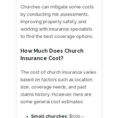
Churches can mitigate some costs
by conducting risk assessments,
improving property safety, and
working with insurance specialists
to find the best coverage options.
How Much Does Church
Insurance Cost?
The cost of church insurance varies
based on factors such as location,
size, coverage needs, and past
claims history. However, here are
some general cost estimates:
Small churches
: $500 –