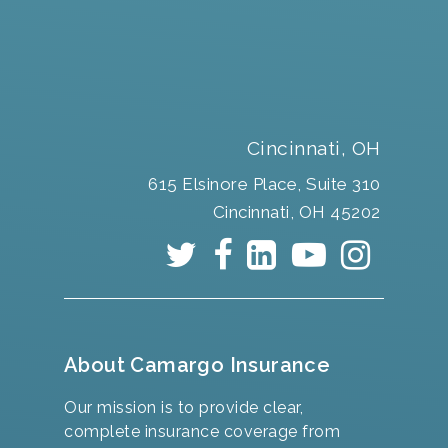
Cincinnati, OH
615 Elsinore Place, Suite 310
Cincinnati, OH 45202
About Camargo Insurance
Our mission is to provide clear,
complete insurance coverage from