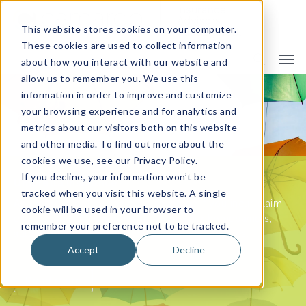
This website stores cookies on your computer.
These cookies are used to collect information
about how you interact with our website and
allow us to remember you. We use this
information in order to improve and customize
your browsing experience and for analytics and
metrics about our visitors both on this website
and other media. To find out more about the
Impact of Family Changes on Your Homeowners
cookies we use, see our Privacy Policy.
Insurance Policy
If you decline, your information won’t be
Umbrella Insurance
Importance of Commercial Umbrella Insurance for
tracked when you visit this website. A single
Your Business
An umbrella policy can offer coverage if you incur claim
cookie will be used in your browser to
expenses that exceed the limits for your homeowners,
remember your preference not to be tracked.
auto or other personal liability insurance policies.
Accept
Decline
Read more