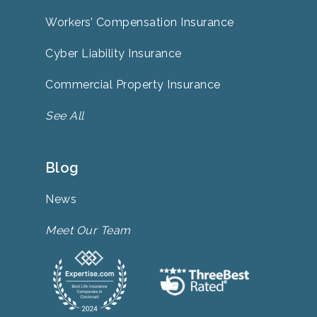
Workers’ Compensation Insurance
Cyber Liability Insurance
Commercial Property Insurance
See All
Blog
News
Meet Our Team