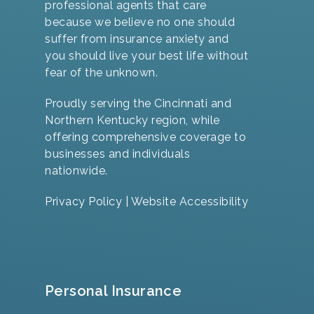
professional agents that care
because we believe no one should
suffer from insurance anxiety and
you should live your best life without
fear of the unknown.
Proudly serving the Cincinnati and
Northern Kentucky region, while
offering comprehensive coverage to
businesses and individuals
nationwide.
Privacy Policy
|
Website Accessibility
Personal Insurance