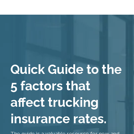
Quick Guide to the
5 factors that
affect trucking
insurance rates.
The guide is a valuable resource for new and