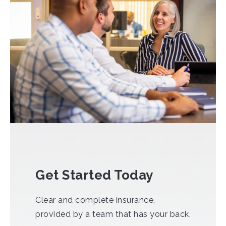
Get Started Today
Clear and complete insurance,
provided by a team that has your back.