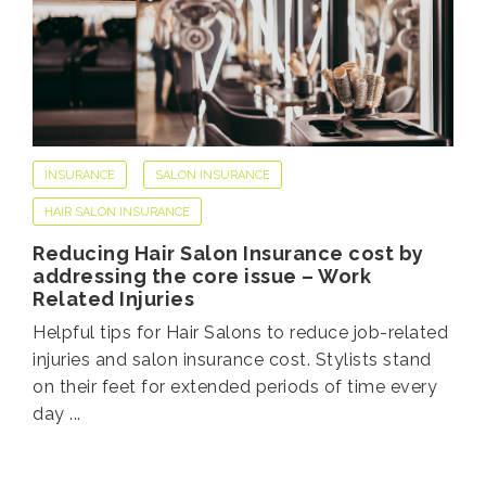
INSURANCE
SALON INSURANCE
HAIR SALON INSURANCE
Reducing Hair Salon Insurance cost by
addressing the core issue – Work
Related Injuries
Helpful tips for Hair Salons to reduce job-related
injuries and salon insurance cost. Stylists stand
on their feet for extended periods of time every
day ...