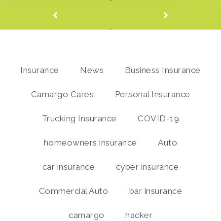
Insurance
News
Business Insurance
Camargo Cares
Personal Insurance
Trucking Insurance
COVID-19
homeowners insurance
Auto
car insurance
cyber insurance
Commercial Auto
bar insurance
camargo
hacker