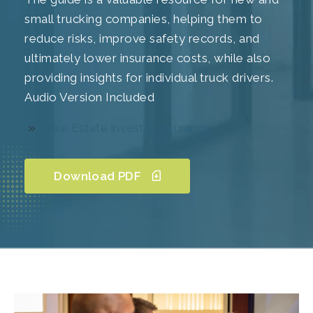
small trucking companies, helping them to
reduce risks, improve safety records, and
ultimately lower insurance costs, while also
providing insights for individual truck drivers.
Audio Version Included
Real Estate Investor Insurance
Download PDF