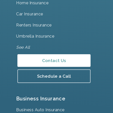
Home Insurance
Car Insurance
Renters Insurance
Umbrella Insurance
See All
Contact Us
Schedule a Call
Business Insurance
Business Auto Insurance