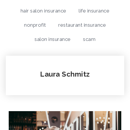
hair salon insurance
life insurance
nonprofit
restaurant insurance
salon insurance
scam
Laura Schmitz