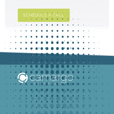
SCHEDULE A CALL