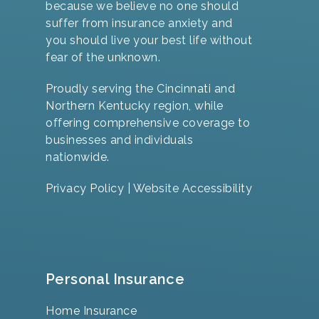
because we believe no one should
suffer from insurance anxiety and
you should live your best life without
fear of the unknown.
Proudly serving the Cincinnati and
Northern Kentucky region, while
offering comprehensive coverage to
businesses and individuals
nationwide.
Privacy Policy
|
Website Accessibility
Personal Insurance
Home Insurance