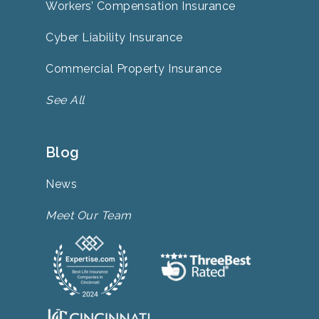
Workers’ Compensation Insurance
Cyber Liability Insurance
Commercial Property Insurance
See All
Blog
News
Meet Our Team