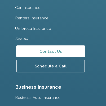
Car Insurance
Renters Insurance
Umbrella Insurance
See All
Contact Us
Schedule a Call
Business Insurance
Business Auto Insurance