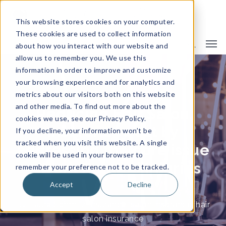
This website stores cookies on your computer.
These cookies are used to collect information
about how you interact with our website and
allow us to remember you. We use this
information in order to improve and customize
your browsing experience and for analytics and
metrics about our visitors both on this website
and other media. To find out more about the
Reducing Hair Salon
cookies we use, see our Privacy Policy.
Insurance cost by
If you decline, your information won’t be
tracked when you visit this website. A single
addressing the core issue
cookie will be used in your browser to
– Work Related Injuries
remember your preference not to be tracked.
Accept
Decline
By
Laura Schmitz
Insurance
,
salon insurance
,
hair
salon insurance