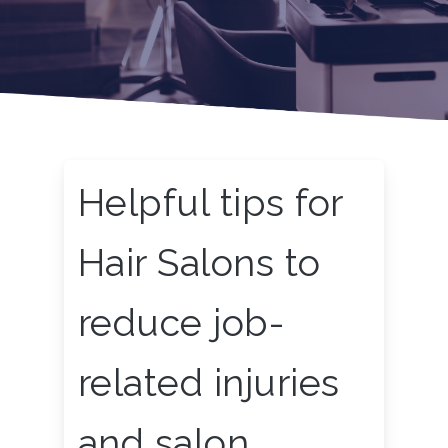
Helpful tips for
Hair Salons to
reduce job-
related injuries
and salon