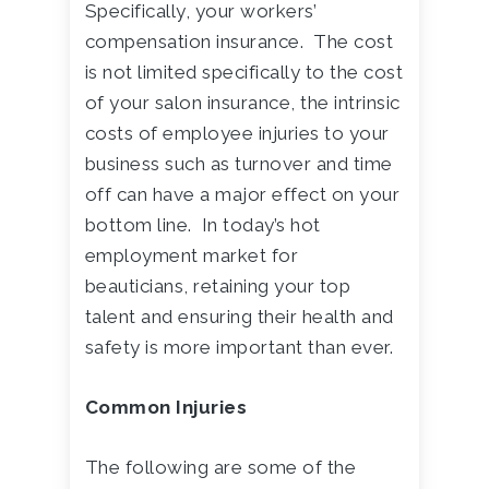
Specifically, your workers’
compensation insurance. The cost
is not limited specifically to the cost
of your salon insurance, the intrinsic
costs of employee injuries to your
business such as turnover and time
off can have a major effect on your
bottom line. In today’s hot
employment market for
beauticians, retaining your top
talent and ensuring their health and
safety is more important than ever.
Common Injuries
The following are some of the