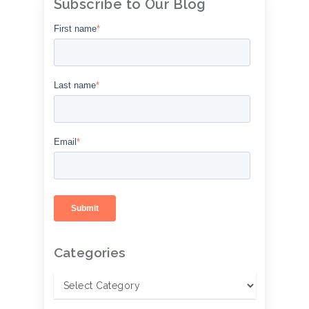
Subscribe to Our Blog
First name
*
Last name
*
Email
*
Categories