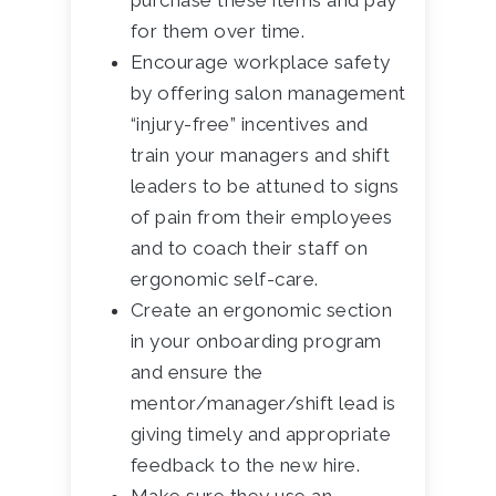
purchase these items and pay
for them over time.
Encourage workplace safety
by offering salon management
“injury-free” incentives and
train your managers and shift
leaders to be attuned to signs
of pain from their employees
and to coach their staff on
ergonomic self-care.
Create an ergonomic section
in your onboarding program
and ensure the
mentor/manager/shift lead is
giving timely and appropriate
feedback to the new hire.