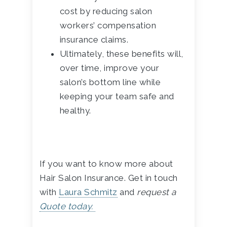
cost by reducing salon
workers’ compensation
insurance claims.
Ultimately, these benefits will,
over time, improve your
salon’s bottom line while
keeping your team safe and
healthy.
If you want to know more about
Hair Salon Insurance. Get in touch
with
Laura Schmitz
and
request a
Quote today.