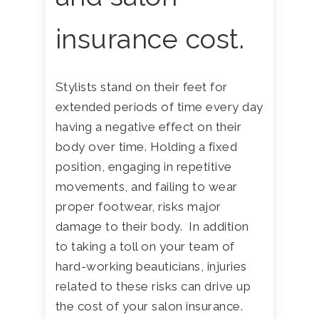
insurance cost.
Stylists stand on their feet for
extended periods of time every day
having a negative effect on their
body over time. Holding a fixed
position, engaging in repetitive
movements, and failing to wear
proper footwear, risks major
damage to their body. In addition
to taking a toll on your team of
hard-working beauticians, injuries
related to these risks can drive up
the cost of your salon insurance.