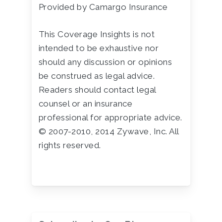
Provided by Camargo Insurance
This Coverage Insights is not
intended to be exhaustive nor
should any discussion or opinions
be construed as legal advice.
Readers should contact legal
counsel or an insurance
professional for appropriate advice.
© 2007-2010, 2014 Zywave, Inc. All
rights reserved.