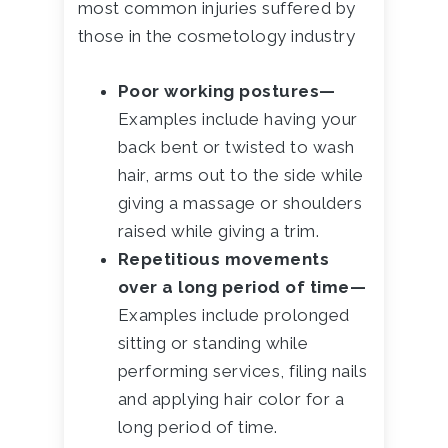
most common injuries suffered by
those in the cosmetology industry
Poor working postures—
Examples include having your
back bent or twisted to wash
hair, arms out to the side while
giving a massage or shoulders
raised while giving a trim.
Repetitious movements
over a long period of time—
Examples include prolonged
sitting or standing while
performing services, filing nails
and applying hair color for a
long period of time.