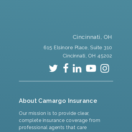
Cincinnati, OH
615 Elsinore Place, Suite 310
Cincinnati, OH 45202
About Camargo Insurance
Our mission is to provide clear,
complete insurance coverage from
professional agents that care