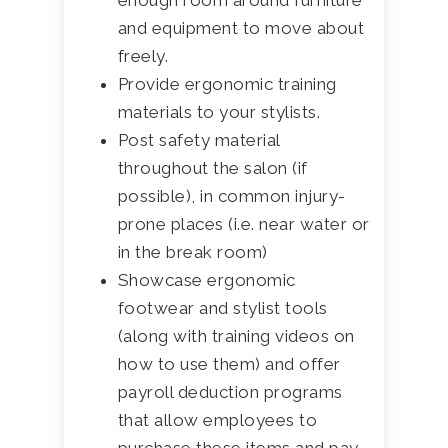
enough room around furniture
and equipment to move about
freely.
Provide ergonomic training
materials to your stylists.
Post safety material
throughout the salon (if
possible), in common injury-
prone places (i.e. near water or
in the break room)
Showcase ergonomic
footwear and stylist tools
(along with training videos on
how to use them) and offer
payroll deduction programs
that allow employees to