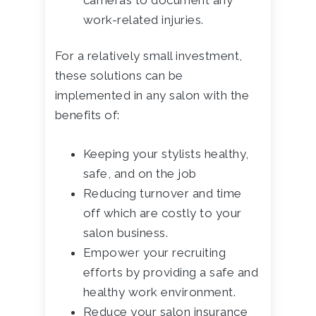
cameras to document any
work-related injuries.
For a relatively small investment,
these solutions can be
implemented in any salon with the
benefits of:
Keeping your stylists healthy,
safe, and on the job
Reducing turnover and time
off which are costly to your
salon business.
Empower your recruiting
efforts by providing a safe and
healthy work environment.
Reduce your salon insurance