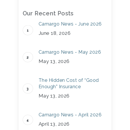
Our Recent Posts
Camargo News - June 2026
June 18, 2026
Camargo News - May 2026
May 13, 2026
The Hidden Cost of “Good
Enough” Insurance
May 13, 2026
Camargo News - April 2026
April 13, 2026