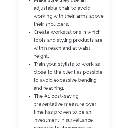
Make sure they use an
adjustable chair to avoid
working with their arms above
their shoulders.
Create workstations in which
tools and styling products are
within reach and at waist
height.
Train your stylists to work as
close to the client as possible
to avoid excessive bending
and reaching.
The #1 cost-saving
preventative measure over
time has proven to be an
investment in surveillance