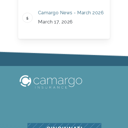
Camargo News - March 2026
March 17, 2026