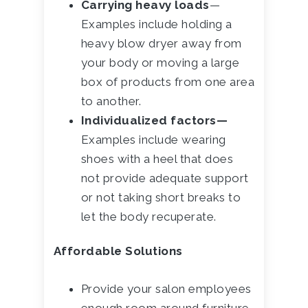
Carrying heavy loads
—
Examples include holding a
heavy blow dryer away from
your body or moving a large
box of products from one area
to another.
Individualized factors—
Examples include wearing
shoes with a heel that does
not provide adequate support
or not taking short breaks to
let the body recuperate.
Affordable Solutions
Provide your salon employees